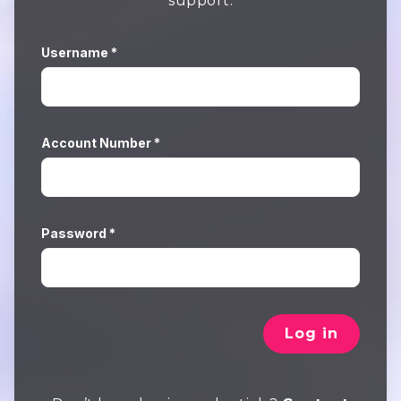
support.
Username *
Account Number *
Password *
Log in