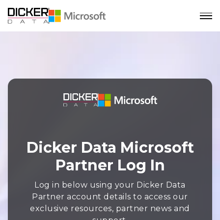
Dicker Data Microsoft
Partner Log In
Log in below using your Dicker Data
Partner account details to access our
exclusive resources, partner news and