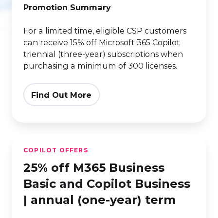
triennial
Promotion Summary
(3-
For a limited time, eligible CSP customers
year)
can receive 15% off Microsoft 365 Copilot
term
triennial (three-year) subscriptions when
purchasing a minimum of 300 licenses.
Find Out More
25%
COPILOT OFFERS
off
25% off M365 Business
M365
Business
Basic and Copilot Business
Basic
| annual (one-year) term
and