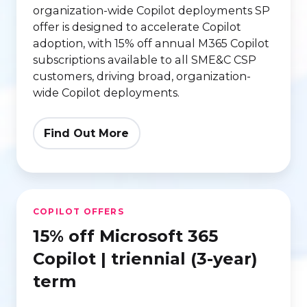
organization-wide Copilot deployments
SP
offer is designed to accelerate Copilot
adoption, with 15% off annual M365 Copilot
subscriptions available to all SME&C CSP
customers, driving broad, organization-
wide Copilot deployments.
Find Out More
15%
COPILOT OFFERS
off
15% off Microsoft 365
Microsoft
365
Copilot | triennial (3-year)
Copilot
term
|