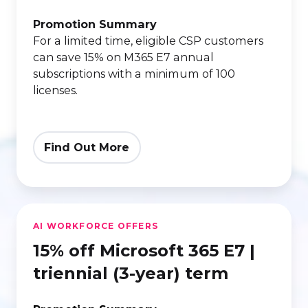
E7
|
Promotion Summary
For a limited time, eligible CSP customers
annual
can save 15% on M365 E7 annual
(one-
subscriptions with a minimum of 100
year)
licenses.
term
Find Out More
15%
AI WORKFORCE OFFERS
off
15% off Microsoft 365 E7 |
Microsoft
365
triennial (3-year) term
E7