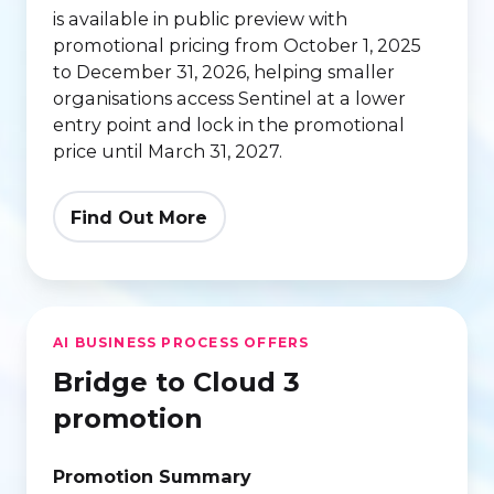
is available in public preview with
Tier
promotional pricing from October 1, 2025
to December 31, 2026, helping smaller
organisations access Sentinel at a lower
entry point and lock in the promotional
price until March 31, 2027.
Find Out More
Bridge
AI BUSINESS PROCESS OFFERS
to
Bridge to Cloud 3
Cloud
3
promotion
promotion
Promotion Summary