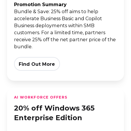
Copilot
Promotion Summary
Business
Bundle & Save: 25% off aims to help
accelerate Business Basic and Copilot
|
Business deployments within SMB
annual
customers. For a limited time, partners
(one-
receive 25% off the net partner price of the
year)
bundle.
term
Find Out More
20%
AI WORKFORCE OFFERS
off
20% off Windows 365
Windows
365
Enterprise Edition
Enterprise