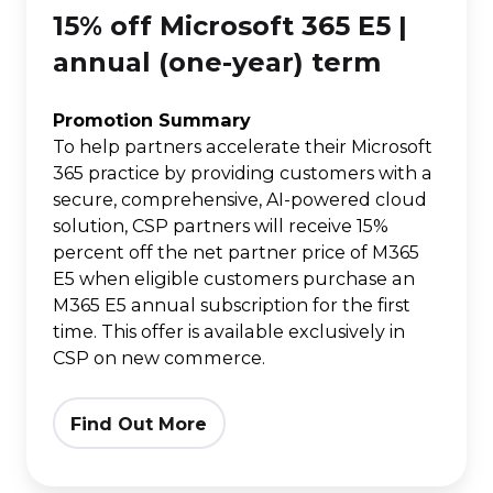
15% off Microsoft 365 E5 |
Microsoft
365
annual (one-year) term
E5
|
Promotion Summary
To help partners accelerate their Microsoft
annual
365 practice by providing customers with a
(one-
secure, comprehensive, AI-powered cloud
year)
solution, CSP partners will receive 15%
term
percent off the net partner price of M365
E5 when eligible customers purchase an
M365 E5 annual subscription for the first
time. This offer is available exclusively in
CSP on new commerce.
Find Out More