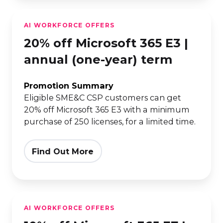
20%
AI WORKFORCE OFFERS
off
20% off Microsoft 365 E3 |
Microsoft
365
annual (one-year) term
E3
|
Promotion Summary
Eligible SME&C CSP customers can get
annual
20% off Microsoft 365 E3 with a minimum
(one-
purchase of 250 licenses, for a limited time.
year)
term
Find Out More
10%
AI WORKFORCE OFFERS
off