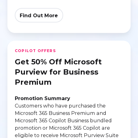
Find Out More
Get
COPILOT OFFERS
50%
Get 50% Off Microsoft
Off
Microsoft
Purview for Business
Purview
Premium
for
Business
Promotion Summary
Premium
Customers who have purchased the
Microsoft 365 Business Premium and
Microsoft 365 Copilot Business bundled
promotion or Microsoft 365 Copilot are
eligible to receive Microsoft Purview Suite