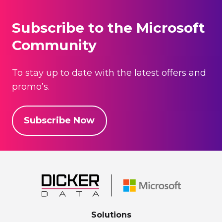
Subscribe to the Microsoft
Community
To stay up to date with the latest offers and
promo’s.
Subscribe Now
Solutions