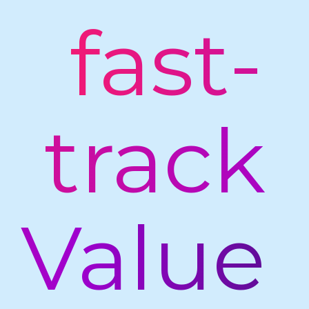
fast-
track
Value