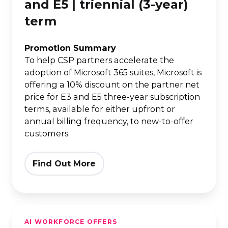
365
and E5 | triennial (3-year)
E3
term
and
E5
Promotion Summary
|
To help CSP partners accelerate the
adoption of Microsoft 365 suites, Microsoft is
triennial
offering a 10% discount on the partner net
(3-
price for E3 and E5 three-year subscription
year)
terms, available for either upfront or
term
annual billing frequency, to new-to-offer
customers.
Find Out More
15%
AI WORKFORCE OFFERS
off