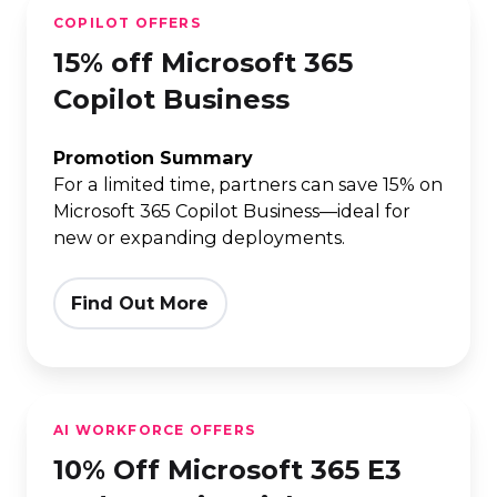
15%
COPILOT OFFERS
off
15% off Microsoft 365
Microsoft
365
Copilot Business
Copilot
Business
Promotion Summary
For a limited time, partners can save 15% on
Microsoft 365 Copilot Business—ideal for
new or expanding deployments.
Find Out More
10%
AI WORKFORCE OFFERS
Off
10% Off Microsoft 365 E3
Microsoft