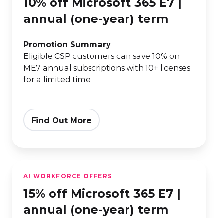
10% off Microsoft 365 E7 |
Microsoft
365
annual (one-year) term
E7
|
Promotion Summary
Eligible CSP customers can save 10% on
annual
ME7 annual subscriptions with 10+ licenses
(one-
for a limited time.
year)
term
Find Out More
15%
AI WORKFORCE OFFERS
off
15% off Microsoft 365 E7 |
Microsoft
365
annual (one-year) term