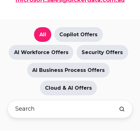
All
Copilot Offers
AI Workforce Offers
Security Offers
AI Business Process Offers
Cloud & AI Offers