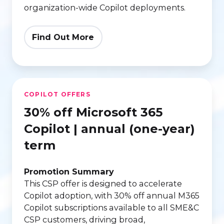
organization-wide Copilot deployments.
Find Out More
30%
COPILOT OFFERS
off
30% off Microsoft 365
Microsoft
365
Copilot | annual (one-year)
Copilot
term
|
annual
Promotion Summary
(one-
This CSP offer is designed to accelerate
Copilot adoption, with 30% off annual M365
year)
Copilot subscriptions available to all SME&C
term
CSP customers, driving broad,