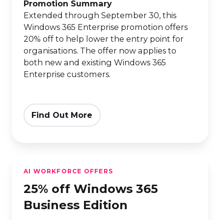
Edition
Promotion Summary
Extended through September 30, this
Windows 365 Enterprise promotion offers
20% off to help lower the entry point for
organisations. The offer now applies to
both new and existing Windows 365
Enterprise customers.
Find Out More
25%
AI WORKFORCE OFFERS
off
25% off Windows 365
Windows
365
Business Edition
Business