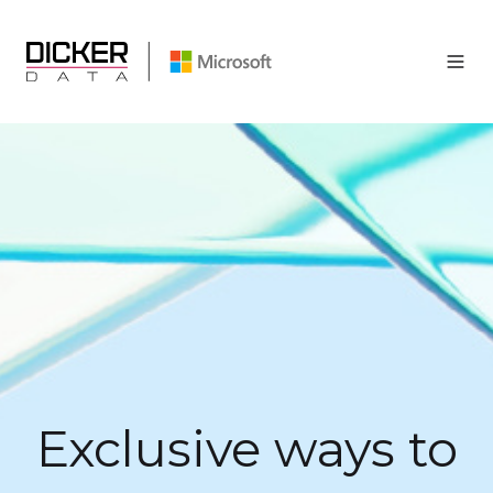
Exclusive ways to