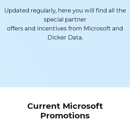
Updated regularly, here you will find all the
special partner
offers and incentives from Microsoft and
Dicker Data.
Current Microsoft
Promotions