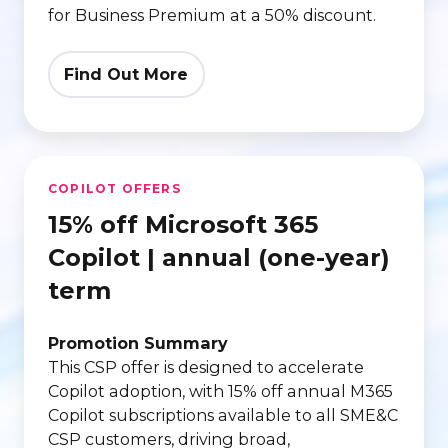
for Business Premium at a 50% discount.
Find Out More
15%
COPILOT OFFERS
off
15% off Microsoft 365
Microsoft
365
Copilot | annual (one-year)
Copilot
term
|
annual
Promotion Summary
(one-
This CSP offer is designed to accelerate
Copilot adoption, with 15% off annual M365
year)
Copilot subscriptions available to all SME&C
term
CSP customers, driving broad,