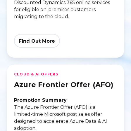
Discounted Dynamics 365 online services
for eligible on‑premises customers
migrating to the cloud.
Find Out More
Azure
CLOUD & AI OFFERS
Frontier
Azure Frontier Offer (AFO)
Offer
(AFO)
Promotion Summary
The Azure Frontier Offer (AFO) is a
limited‑time Microsoft post sales offer
designed to accelerate Azure Data & AI
adoption.