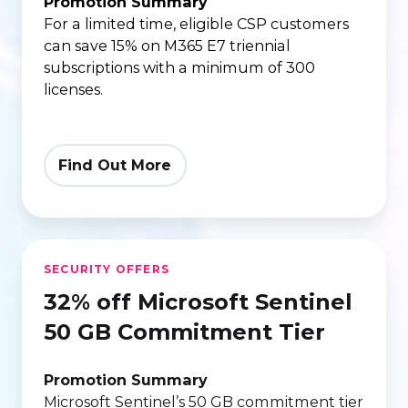
|
Promotion Summary
For a limited time, eligible CSP customers
triennial
can save 15% on M365 E7 triennial
(3-
subscriptions with a minimum of 300
year)
licenses.
term
Find Out More
32%
SECURITY OFFERS
off
32% off Microsoft Sentinel
Microsoft
Sentinel
50 GB Commitment Tier
50
GB
Promotion Summary
Microsoft Sentinel’s 50 GB commitment tier
Commitment