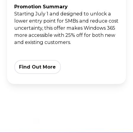
Edition
Promotion Summary
Starting July 1 and designed to unlock a
lower entry point for SMBs and reduce cost
uncertainty, this offer makes Windows 365
more accessible with 25% off for both new
and existing customers.
Find Out More