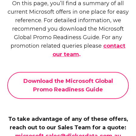
On this page, you’ll find a summary of all
current Microsoft offers in one place for easy
reference. For detailed information, we
recommend you download the Microsoft
Global Promo Readiness Guide. For any
promotion related queries please
contact
our team
.
Download the Microsoft Global
Promo Readiness Guide
To take advantage of any of these offers,
reach out to our Sales Team for a quote:
microsoft.sales@dickerdata.com.au