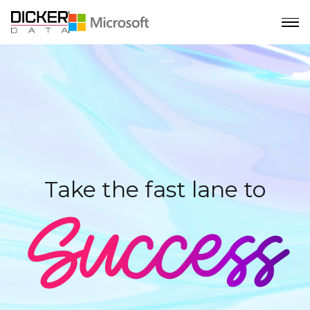
Take the fast lane to