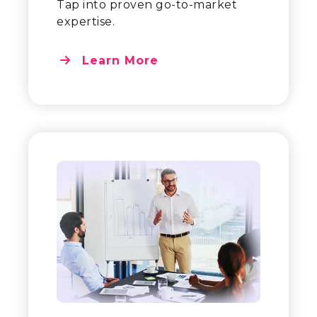
Tap into proven go-to-market
expertise.
Learn More