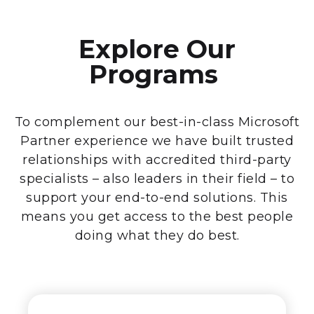
Explore Our
Programs
To complement our best-in-class Microsoft
Partner experience we have built trusted
relationships with accredited third-party
specialists – also leaders in their field – to
support your end-to-end solutions. This
means you get access to the best people
doing what they do best.