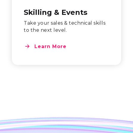
Skilling & Events
Take your sales & technical skills
to the next level.
Learn More