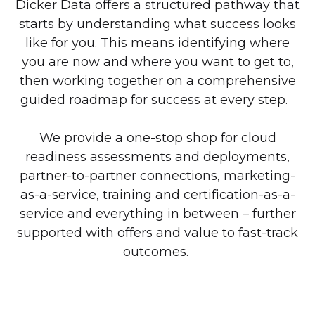
Dicker Data offers a structured pathway that
starts by understanding what success looks
like for you. This means identifying where
you are now and where you want to get to,
then working together on a comprehensive
guided roadmap for success at every step.
We provide a one-stop shop for cloud
readiness assessments and deployments,
partner-to-partner connections, marketing-
as-a-service, training and certification-as-a-
service and everything in between – further
supported with offers and value to fast-track
outcomes.