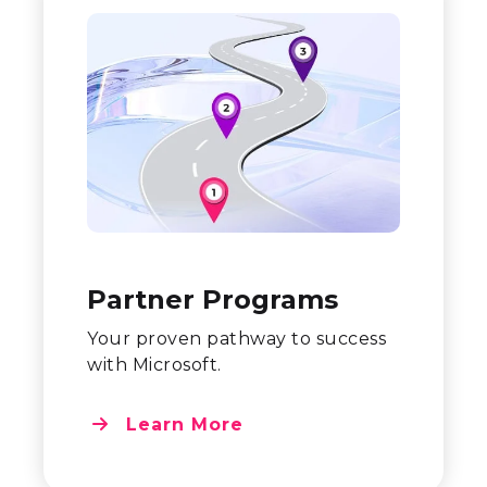
Partner Programs
Your proven pathway to success
with Microsoft.
Learn More