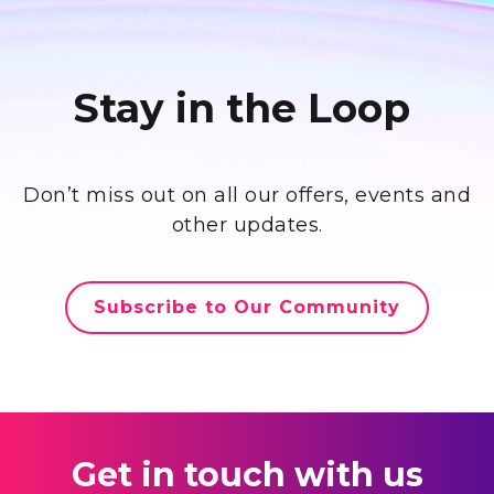
Stay in the Loop
Don’t miss out on all our offers, events and
other updates.
Subscribe to Our Community
Get in touch with us