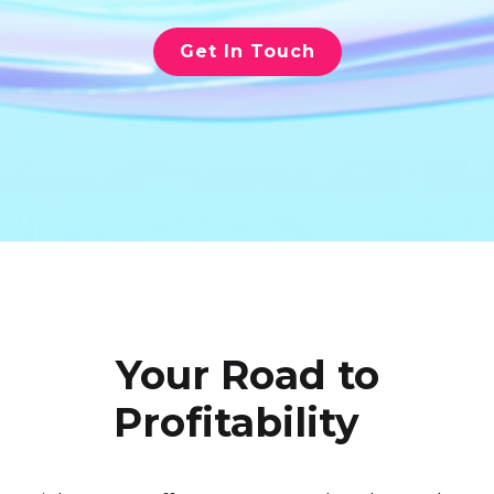
Get In Touch
Your Road to
Profitability