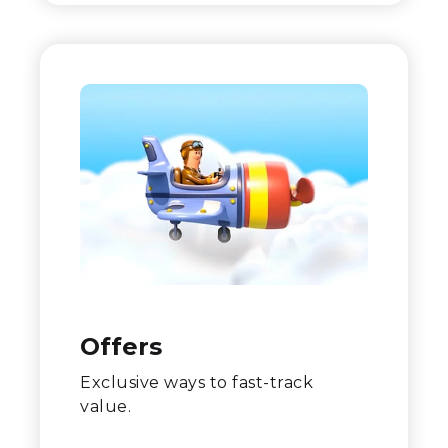
Offers
Exclusive ways to fast-track
value.