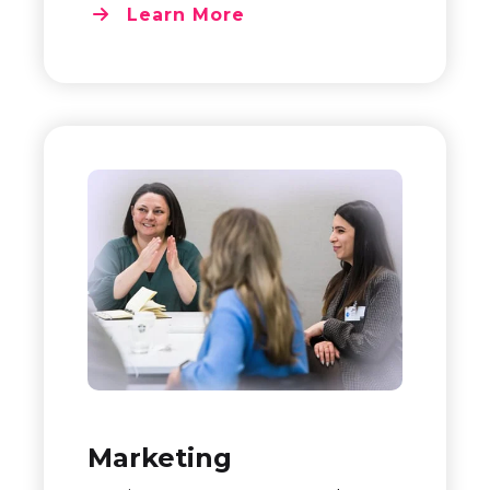
Learn More
Marketing