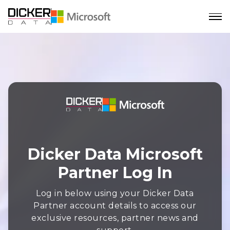
Dicker Data Microsoft
Partner Log In
Log in below using your Dicker Data
Partner account details to access our
exclusive resources, partner news and