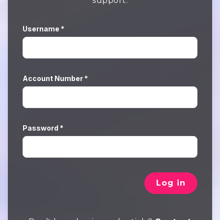
support.
Username *
Account Number *
Password *
Log in