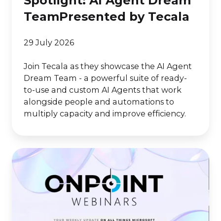
Spotlight: AI Agent Dream
TeamPresented by Tecala
29 July 2026
Join Tecala as they showcase the AI Agent
Dream Team - a powerful suite of ready-
to-use and custom AI Agents that work
alongside people and automations to
multiply capacity and improve efficiency.
Solution
ConX
Partner
Spotlight:
AI