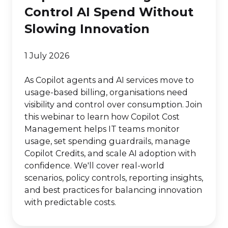
Control AI Spend Without
Slowing Innovation
1 July 2026
As Copilot agents and AI services move to
usage-based billing, organisations need
visibility and control over consumption. Join
this webinar to learn how Copilot Cost
Management helps IT teams monitor
usage, set spending guardrails, manage
Copilot Credits, and scale AI adoption with
confidence. We'll cover real-world
scenarios, policy controls, reporting insights,
and best practices for balancing innovation
with predictable costs.