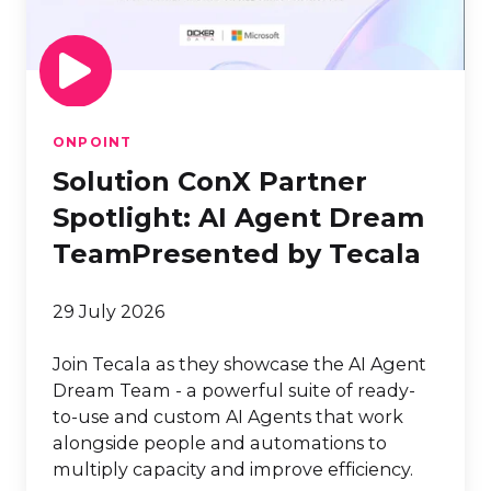
Agent
Dream
TeamPresented
by
Tecala
ONPOINT
Solution ConX Partner
Spotlight: AI Agent Dream
TeamPresented by Tecala
29 July 2026
Join Tecala as they showcase the AI Agent
Dream Team - a powerful suite of ready-
to-use and custom AI Agents that work
alongside people and automations to
multiply capacity and improve efficiency.