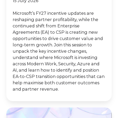
15 July 2026
Microsoft’s FY27 incentive updates are
reshaping partner profitability, while the
continued shift from Enterprise
Agreements (EA) to CSP is creating new
opportunities to drive customer value and
long-term growth. Join this session to
unpack the key incentive changes,
understand where Microsoft is investing
across Modern Work, Security, Azure and
AI, and learn how to identify and position
EA-to-CSP transition opportunities that can
help maximise both customer outcomes
and partner revenue.
New