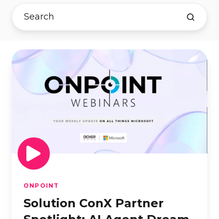
Solution
ConX
Partner
Spotlight:
AI
Agent
Dream
TeamPresented
by
Tecala
ONPOINT
Solution ConX Partner