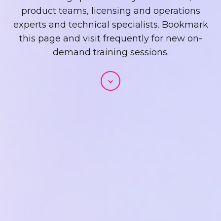
product teams, licensing and operations
experts and technical specialists. Bookmark
this page and visit frequently for new on-
demand training sessions.
Scroll