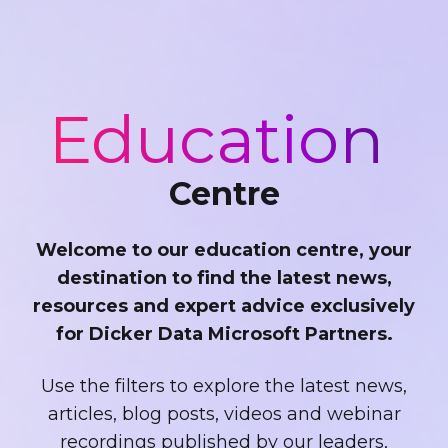
Education
Centre
Welcome to our education centre, your
destination to find the latest news,
resources and expert advice exclusively
for Dicker Data Microsoft Partners.
Use the filters to explore the latest news,
articles, blog posts, videos and webinar
recordings published by our leaders,