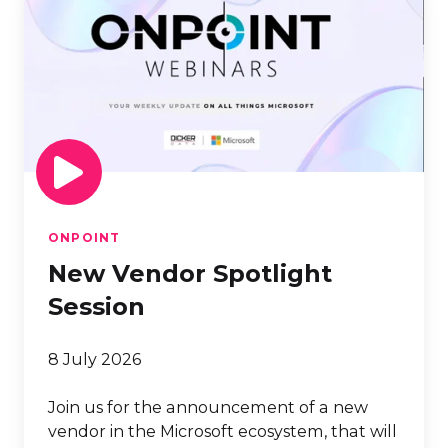
Vendor
Spotlight
Session
ONPOINT
New Vendor Spotlight
Session
8 July 2026
Join us for the announcement of a new
vendor in the Microsoft ecosystem, that will