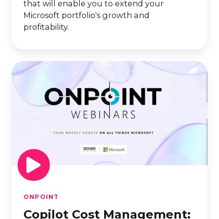
that will enable you to extend your
Microsoft portfolio's growth and
profitability.
Copilot
Cost
Management:
Control
AI
Spend
Without
Slowing
Innovation
ONPOINT
Copilot Cost Management: