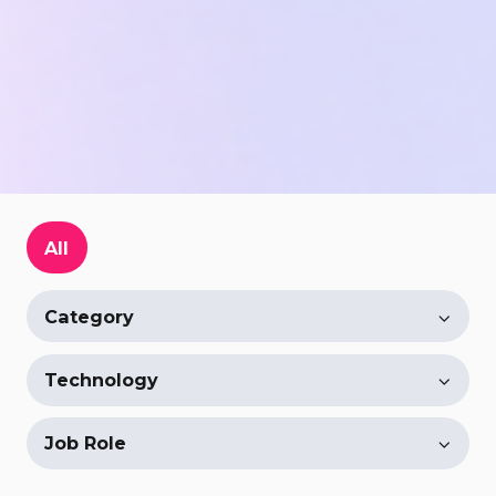
All
Category
Technology
Job Role