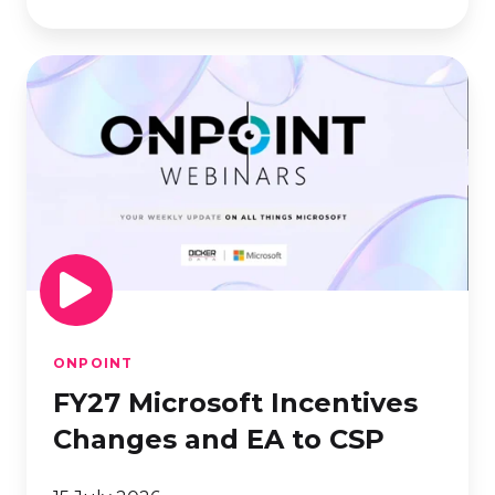
FY27
Microsoft
Incentives
Changes
and
EA
to
CSP
ONPOINT
FY27 Microsoft Incentives
Changes and EA to CSP