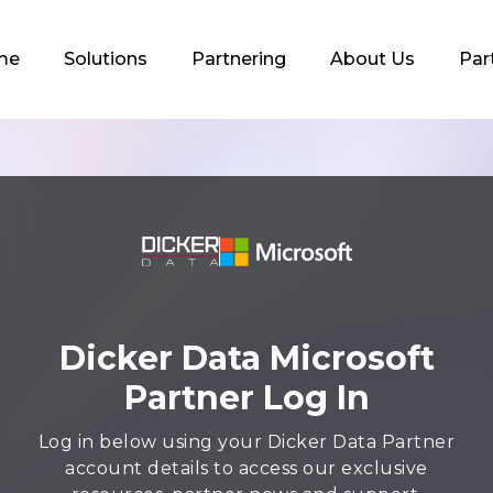
me
Solutions
Partnering
About Us
Par
Dicker Data Microsoft
Partner Log In
Log in below using your Dicker Data Partner
account details to access our exclusive