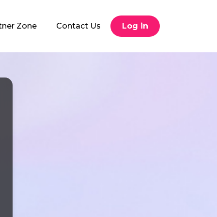
tner Zone
Contact Us
Log in