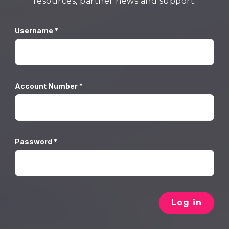
resources, partner news and support.
Username *
Account Number *
Password *
Log in