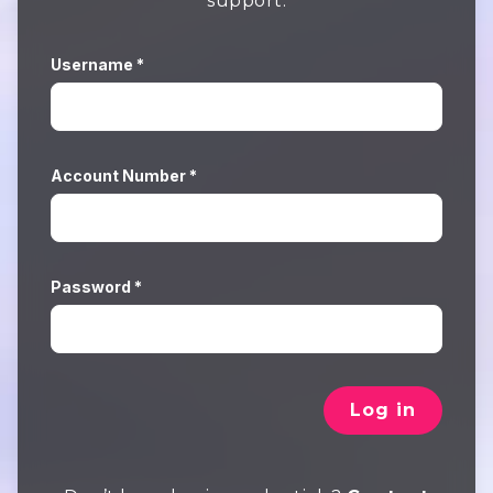
support.
Username *
Account Number *
Password *
Log in