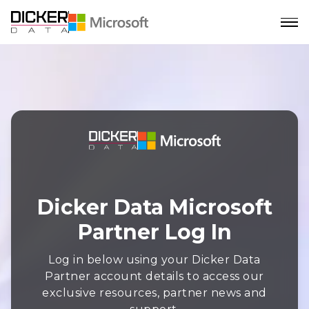
Dicker Data Microsoft
Partner Log In
Log in below using your Dicker Data
Partner account details to access our
exclusive resources, partner news and