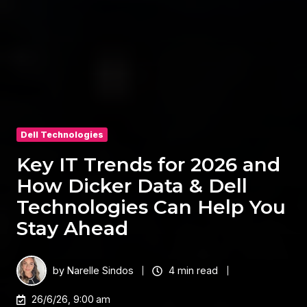
Dell Technologies
Key IT Trends for 2026 and
How Dicker Data & Dell
Technologies Can Help You
Stay Ahead
by
Narelle Sindos
4 min read
26/6/26, 9:00 am