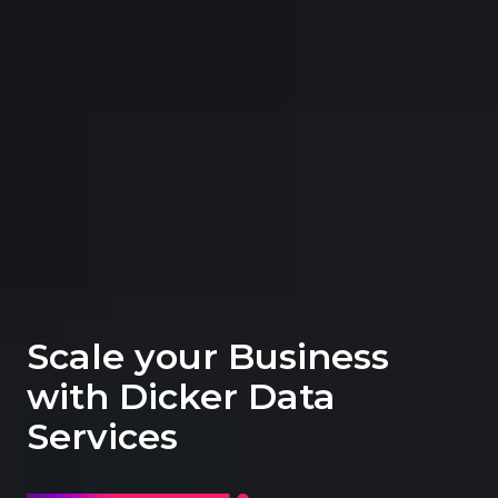
Scale your Business
with Dicker Data
Services