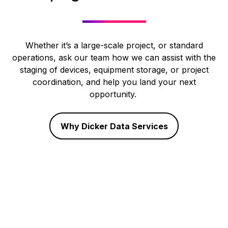
Whether it’s a large-scale project, or standard
operations, ask our team how we can assist with the
staging of devices, equipment storage, or project
coordination, and help you land your next
opportunity.
Why Dicker Data Services