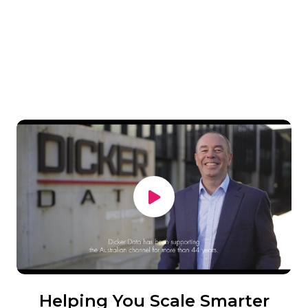
Helping You Scale Smarter