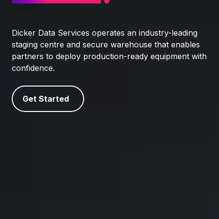
Dicker Data Services operates an industry-leading
staging centre and secure warehouse that enables
partners to deploy production-ready equipment with
confidence.
Get Started