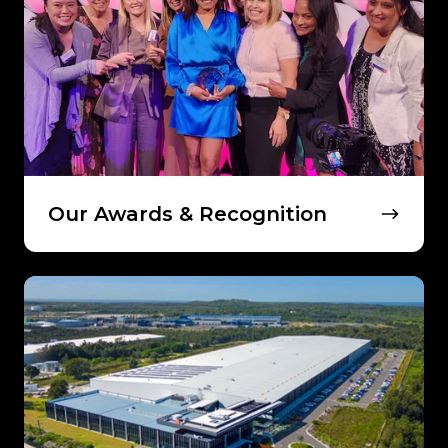
Recognition
Our Awards & Recognition
Meet
Our
Leadership
Team