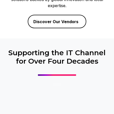
expertise.
Discover Our Vendors
Supporting the IT Channel
for Over Four Decades