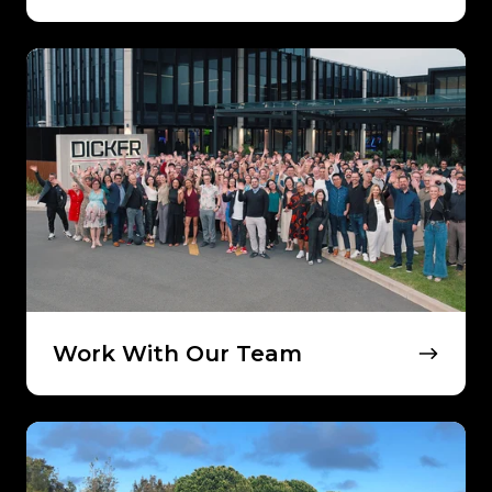
Work
With
Our
Team
Work With Our Team
Our
Approach
to