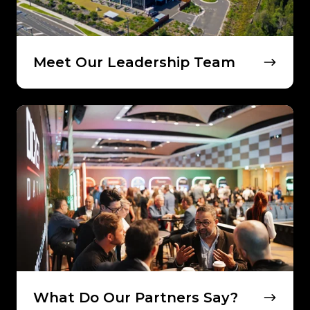
Meet Our Leadership Team
What
Do
Our
Partners
Say?
What Do Our Partners Say?