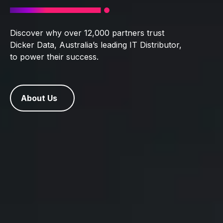
Discover why over 12,000 partners trust
Dicker Data, Australia’s leading IT Distributor,
to power their success.
About Us