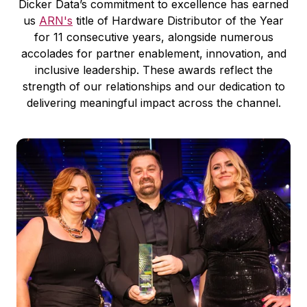
Dicker Data’s commitment to excellence has earned
us
ARN's
title of Hardware Distributor of the Year
for 11 consecutive years, alongside numerous
accolades for partner enablement, innovation, and
inclusive leadership. These awards reflect the
strength of our relationships and our dedication to
delivering meaningful impact across the channel.