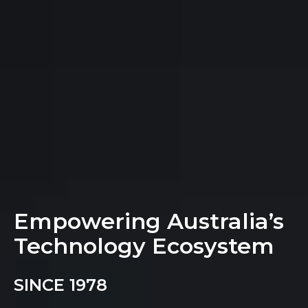
Empowering Australia’s
Technology Ecosystem
SINCE 1978