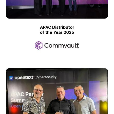
APAC Distributor
of the Year 2025