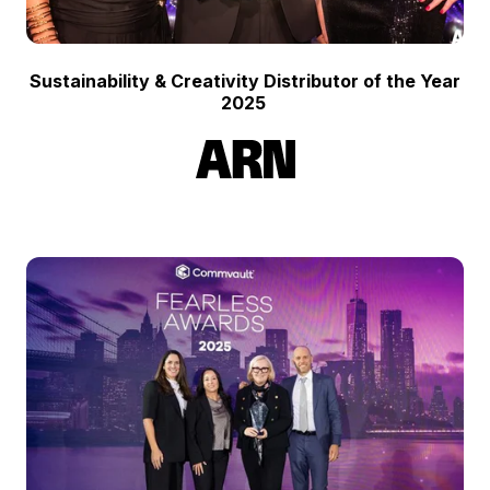
Sustainability & Creativity Distributor of the Year
2025