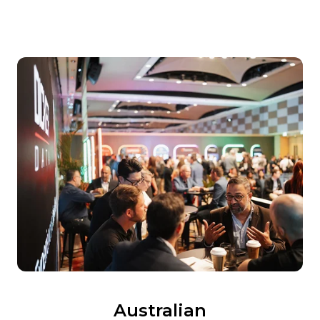
Australian