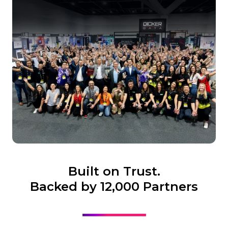
Built on Trust.
Backed by 12,000 Partners