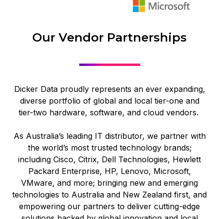
Our Vendor Partnerships
Dicker Data proudly represents an ever expanding,
diverse portfolio of global and local tier-one and
tier-two hardware, software, and cloud vendors.
As Australia’s leading IT distributor, we partner with
the world’s most trusted technology brands;
including Cisco, Citrix, Dell Technologies, Hewlett
Packard Enterprise, HP, Lenovo, Microsoft,
VMware, and more; bringing new and emerging
technologies to Australia and New Zealand first, and
empowering our partners to deliver cutting‑edge
solutions backed by global innovation and local