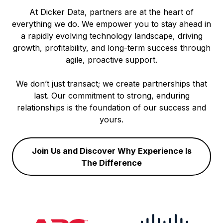
At Dicker Data, partners are at the heart of
everything we do. We empower you to stay ahead in
a rapidly evolving technology landscape, driving
growth, profitability, and long-term success through
agile, proactive support.
We don’t just transact; we create partnerships that
last. Our commitment to strong, enduring
relationships is the foundation of our success and
yours.
Join Us and Discover Why Experience Is
The Difference