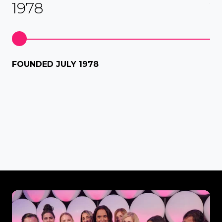
1978
1
Fi
FOUNDED JULY 1978
dis
Aus
Our
Awards
&