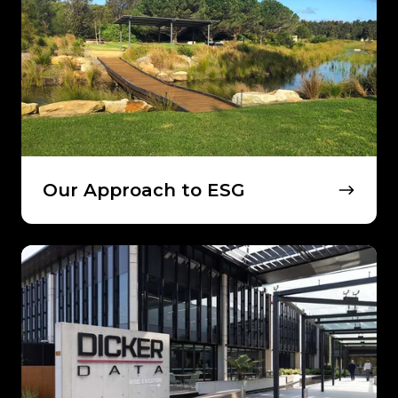
ESG
Our Approach to ESG
Connect
With
Dicker
Data