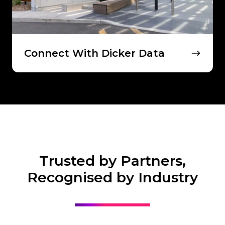
Connect With Dicker Data
Trusted by Partners,
Recognised by Industry