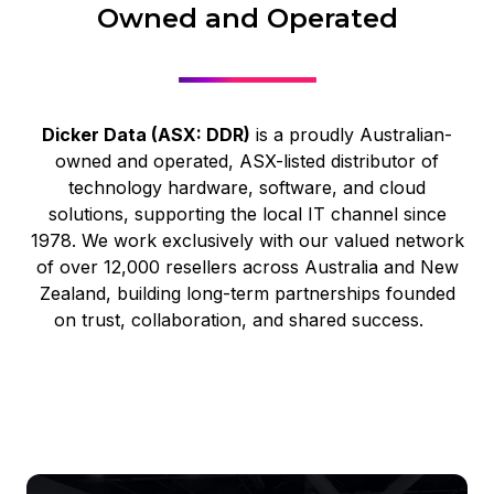
Owned and Operated
Dicker Data (ASX: DDR)
is a proudly Australian-
owned and operated, ASX-listed distributor of
technology hardware, software, and cloud
solutions, supporting the local IT channel since
1978. We work exclusively with our valued network
of over 12,000 resellers across Australia and New
Zealand, building long-term partnerships founded
on trust, collaboration, and shared success.