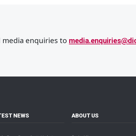
ll media enquiries to
media.enquiries@di
TEST NEWS
ABOUT US