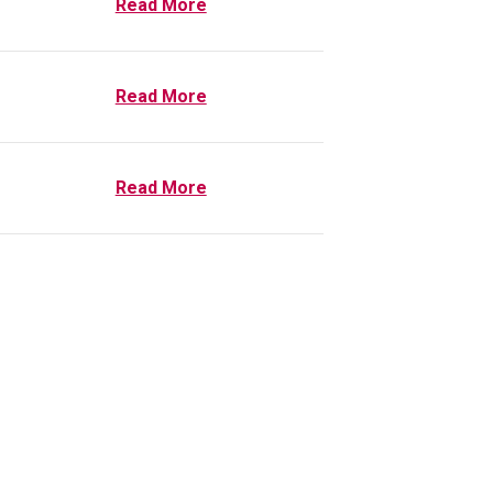
Read More
Read More
Read More