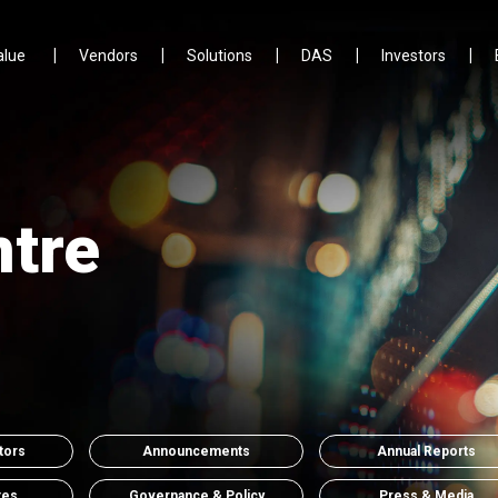
alue
Vendors
Solutions
DAS
Investors
ntre
tors
Announcements
Annual Reports
tes
Governance & Policy
Press & Media