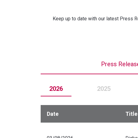
Keep up to date with our latest Press R
Press Releas
2026
2025
Date
Title