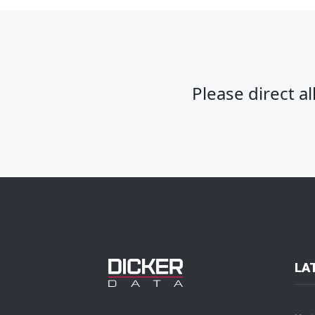
Please direct a
LA