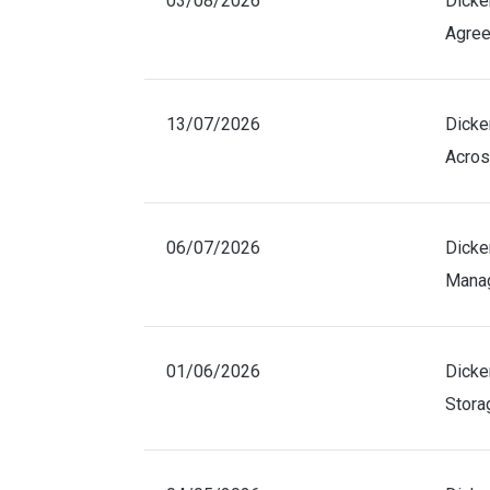
03/08/2026
Dicke
Agree
13/07/2026
Dicke
Acros
06/07/2026
Dicke
Manag
01/06/2026
Dicke
Stora