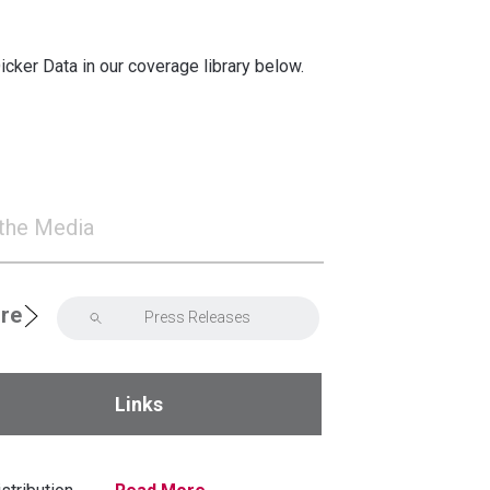
cker Data in our coverage library below.
 the Media
ore
2021
Links