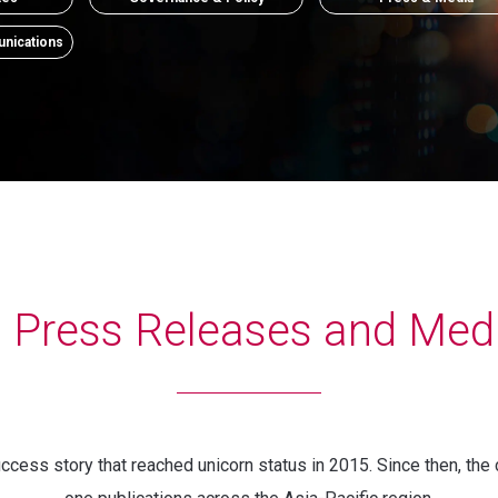
nications
a Press Releases and Med
cess story that reached unicorn status in 2015. Since then, the