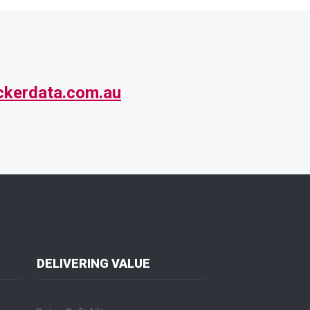
ckerdata.com.au
DELIVERING VALUE