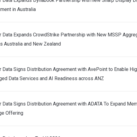
r Data Expands Dynabook Partnership with new Sharp Display Di
ment in Australia
r Data Expands CrowdStrike Partnership with New MSSP Aggre
s Australia and New Zealand
r Data Signs Distribution Agreement with AvePoint to Enable Hi
ed Data Services and AI Readiness across ANZ
r Data Signs Distribution Agreement with ADATA To Expand Me
ge Offering