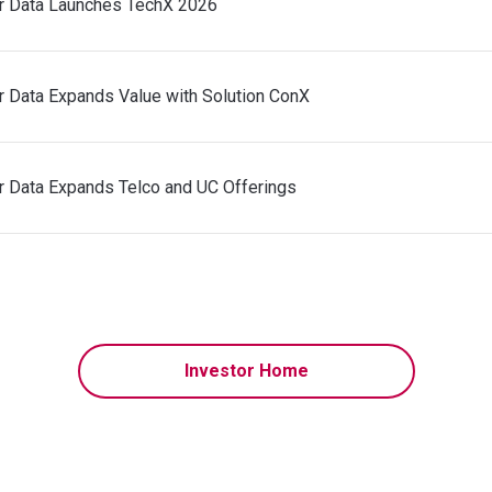
r Data Launches TechX 2026
r Data Expands Value with Solution ConX
r Data Expands Telco and UC Offerings
Investor Home