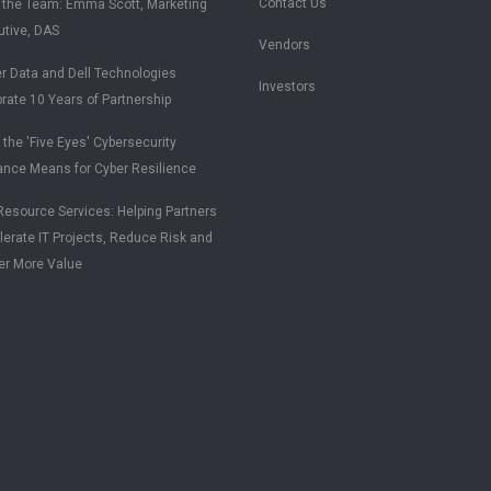
Contact Us
 the Team: Emma Scott, Marketing
utive, DAS
Vendors
r Data and Dell Technologies
Investors
rate 10 Years of Partnership
the 'Five Eyes' Cybersecurity
ance Means for Cyber Resilience
esource Services: Helping Partners
erate IT Projects, Reduce Risk and
er More Value