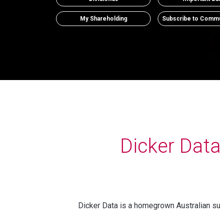
My Shareholding
Subscribe to Commu
Dicker Dat
Dicker Data is a homegrown Australian suc