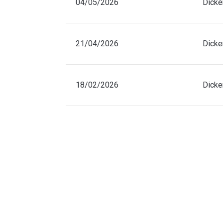
04/05/2026
Dicke
21/04/2026
Dicke
18/02/2026
Dicke