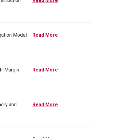
stribution
Read More
gation Model
Read More
gh-Margin
Read More
mory and
Read More