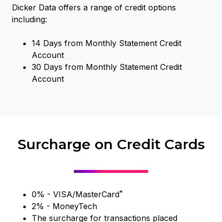
Dicker Data offers a range of credit options
including:
14 Days from Monthly Statement Credit
Account
30 Days from Monthly Statement Credit
Account
Surcharge on Credit Cards
*
0% - VISA/MasterCard
2% - MoneyTech
The surcharge for transactions placed