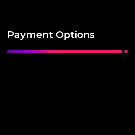
Payment Options