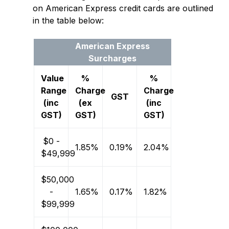
on American Express credit cards are outlined
in the table below:
American Express
Surcharges
Value
%
%
Range
Charge
Charge
GST
(inc
(ex
(inc
GST)
GST)
GST)
$0 -
1.85%
0.19%
2.04%
$49,999
$50,000
-
1.65%
0.17%
1.82%
$99,999