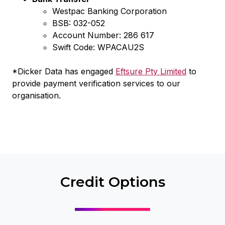
Westpac Banking Corporation
BSB: 032-052
Account Number: 286 617
Swift Code: WPACAU2S
*Dicker Data has engaged
Eftsure Pty Limited
to
provide payment verification services to our
organisation.
Credit Options