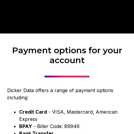
Payment options for your
account
Dicker Data offers a range of payment options
including:
Credit Card
- VISA, Mastercard, American
Express
BPAY
- Biller Code: 89946
Bank Transfer