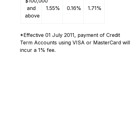
$100,000
and
1.55%
0.16%
1.71%
above
*Effective 01 July 2011, payment of Credit
Term Accounts using VISA or MasterCard will
incur a 1% fee.
Questions
Questions regarding payment options
regarding
and your account? Contact Our
payment
Team
options
and
your
account? Contact
Our