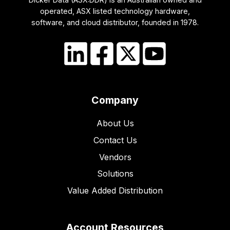
operated, ASX listed technology hardware,
software, and cloud distributor, founded in 1978.
Company
About Us
Contact Us
Vendors
Solutions
Value Added Distribution
Account Resources