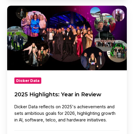
2025
Highlights:
Year
in
Review
Dicker Data
2025 Highlights: Year in Review
Dicker Data reflects on 2025's achievements and
sets ambitious goals for 2026, highlighting growth
in AI, software, telco, and hardware initiatives.