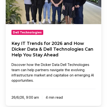
and
How
Dicker
Data
&
Dell
Dell Technologies
Technologies
Can
Key IT Trends for 2026 and How
Help
Dicker Data & Dell Technologies Can
You
Help You Stay Ahead
Stay
Discover how the Dicker Data Dell Technologies
Ahead
team can help partners navigate the evolving
infrastructure market and capitalise on emerging AI
opportunities.
26/6/26, 9:00 am
4 min read