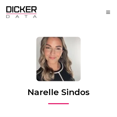
Narelle Sindos