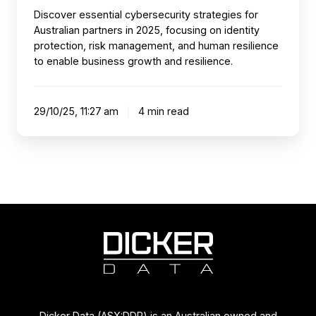
Discover essential cybersecurity strategies for
Australian partners in 2025, focusing on identity
protection, risk management, and human resilience
to enable business growth and resilience.
29/10/25, 11:27 am
4 min read
Dicker Data (ASX:DDR) is an Australian owned and