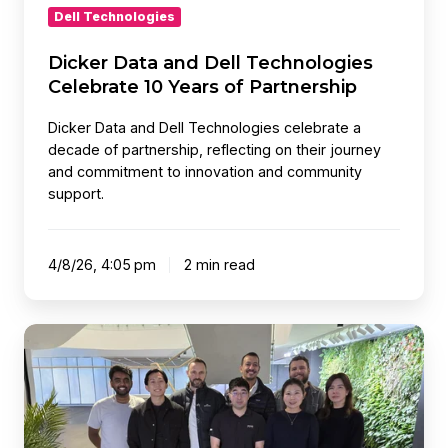
Dell Technologies
Dicker Data and Dell Technologies
Celebrate 10 Years of Partnership
Dicker Data and Dell Technologies celebrate a
decade of partnership, reflecting on their journey
and commitment to innovation and community
support.
4/8/26, 4:05 pm
2 min read
Key
IT
Trends
for
2026