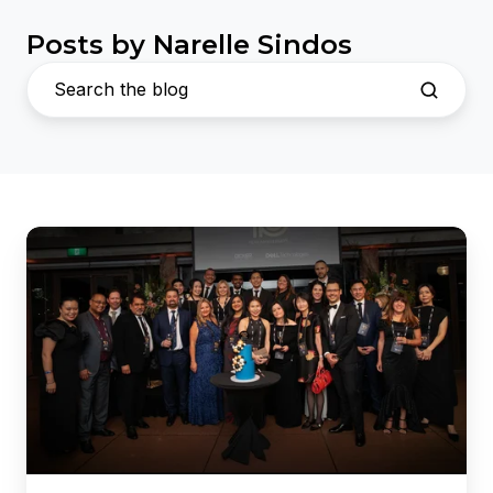
Posts by Narelle Sindos
Dicker
Data
and
Dell
Technologies
Celebrate
10
Years
of
Partnership