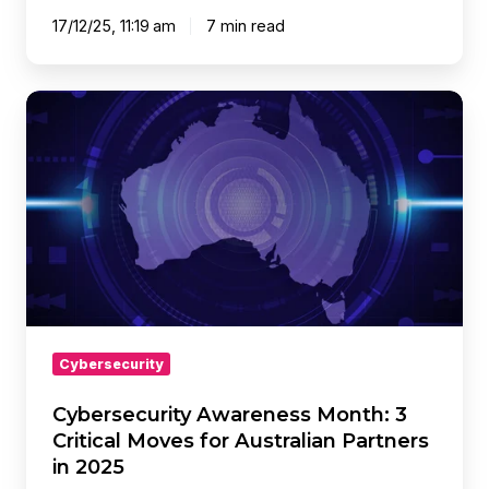
17/12/25, 11:19 am
7 min read
Cybersecurity
Awareness
Month:
3
Critical
Moves
for
Australian
Partners
in
2025
Cybersecurity
Cybersecurity Awareness Month: 3
Critical Moves for Australian Partners
in 2025