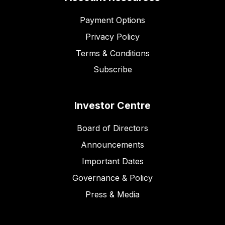
Payment Options
Privacy Policy
Terms & Conditions
Subscribe
Investor Centre
Board of Directors
Announcements
Important Dates
Governance & Policy
Press & Media