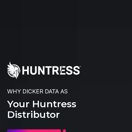
WHY DICKER DATA AS
Your Huntress
Distributor