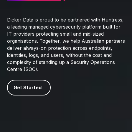
Dicker Data is proud to be partnered with Huntress,
a leading managed cybersecurity platform built for
IT providers protecting small and mid‑sized
organisations. Together, we help Australian partners
deliver always‑on protection across endpoints,
identities, logs, and users, without the cost and
complexity of standing up a Security Operations
Centre (SOC).
Get Started