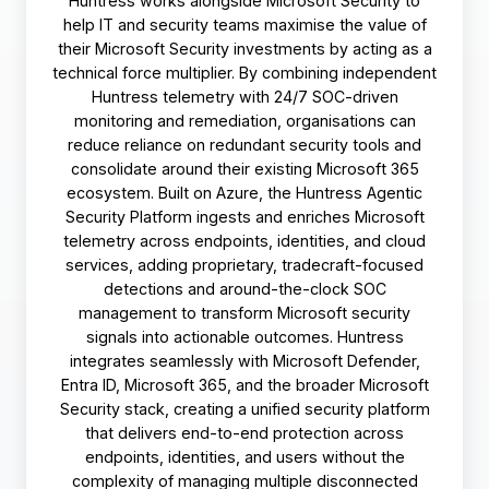
Huntress works alongside Microsoft Security to
help IT and security teams maximise the value of
their Microsoft Security investments by acting as a
technical force multiplier. By combining independent
Huntress telemetry with 24/7 SOC-driven
monitoring and remediation, organisations can
reduce reliance on redundant security tools and
consolidate around their existing Microsoft 365
ecosystem. Built on Azure, the Huntress Agentic
Security Platform ingests and enriches Microsoft
telemetry across endpoints, identities, and cloud
services, adding proprietary, tradecraft-focused
detections and around-the-clock SOC
management to transform Microsoft security
signals into actionable outcomes. Huntress
integrates seamlessly with Microsoft Defender,
Entra ID, Microsoft 365, and the broader Microsoft
Security stack, creating a unified security platform
that delivers end-to-end protection across
endpoints, identities, and users without the
complexity of managing multiple disconnected