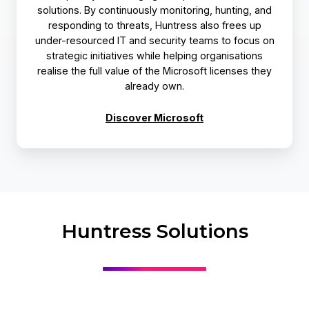
solutions. By continuously monitoring, hunting, and
responding to threats, Huntress also frees up
under-resourced IT and security teams to focus on
strategic initiatives while helping organisations
realise the full value of the Microsoft licenses they
already own.
Discover Microsoft
Huntress Solutions