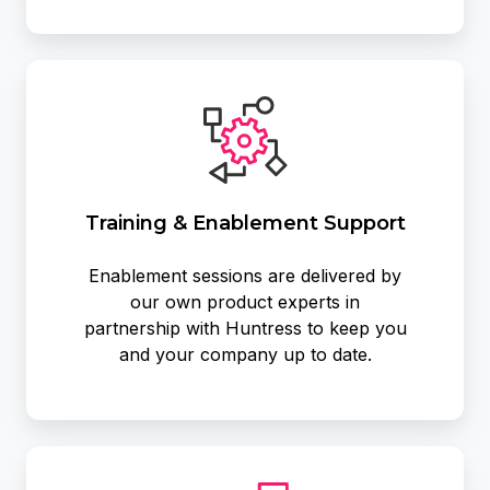
Training
&
Enablement
Support
Training & Enablement Support
Enablement sessions are delivered by
our own product experts in
partnership with Huntress to keep you
and your company up to date.