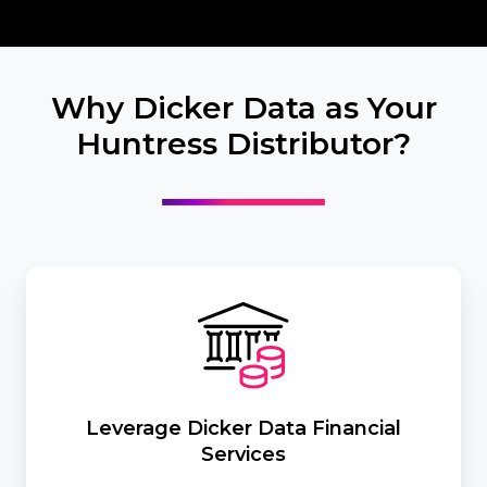
Why Dicker Data as Your
Huntress Distributor?
Leverage
Dicker
Data
Financial
Services
Leverage Dicker Data Financial
Services