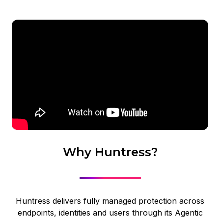
Why Huntress?
Huntress delivers fully managed protection across
endpoints, identities and users through its Agentic