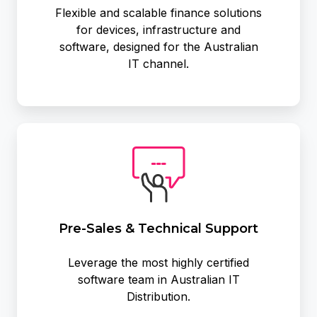
Flexible and scalable finance solutions
for devices, infrastructure and
software, designed for the Australian
IT channel.
Pre-
Sales
&
Technical
Support
Pre-Sales & Technical Support
Leverage the most highly certified
software team in Australian IT
Distribution.