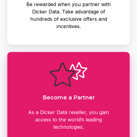
Be rewarded when you partner with
Dicker Data. Take advantage of
hundreds of exclusive offers and
incentives.
Become
a
Partner
Become a Partner
As a Dicker Data reseller, you gain
access to the world’s leading
technologies.