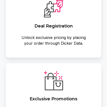
Deal Registration
Unlock exclusive pricing by placing
your order through Dicker Data.
Exclusive
Promotions
Exclusive Promotions