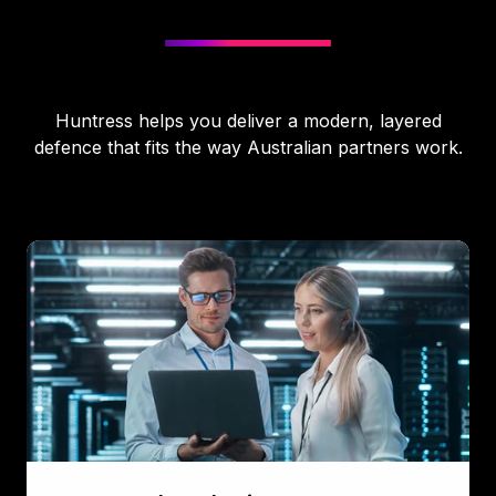
Huntress helps you deliver a modern, layered
defence that fits the way Australian partners work.
Managed
Endpoint
Detection
&
Response