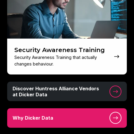
Security Awareness Training
Security Awareness Training that actually
changes behaviour.
Discover
Discover Huntress Alliance Vendors
Huntress
at Dicker Data
Alliance
Vendors
Why
at
Why Dicker Data
Dicker
Dicker
Data
Data