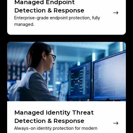
Managed Endpoint
Detection & Response
Enterprise-grade endpoint protection, fully
managed.
Managed
Identity
Threat
Detection
&
Response
Managed Identity Threat
Detection & Response
Always-on identity protection for modern