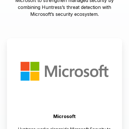
Microsoft to strengthen managed security by
combining Huntress’s threat detection with
Microsoft’s security ecosystem.
Microsoft
Microsoft