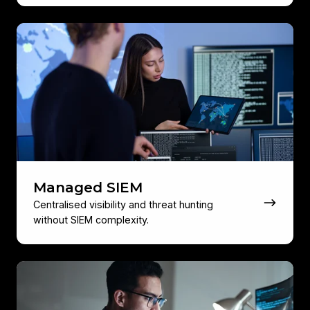
Managed
SIEM
Managed SIEM
Centralised visibility and threat hunting
without SIEM complexity.
Security
Awareness
Training