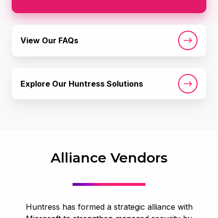
View
View Our FAQs
Our
FAQs
Explore
Explore Our Huntress Solutions
Our
Huntress
Solutions
Alliance Vendors
Huntress has formed a strategic alliance with