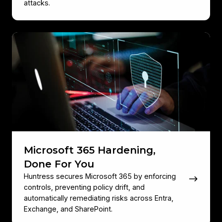
attacks.
Microsoft
365
Hardening,
Done
For
You
Microsoft 365 Hardening,
Done For You
Huntress secures Microsoft 365 by enforcing
controls, preventing policy drift, and
automatically remediating risks across Entra,
Exchange, and SharePoint.