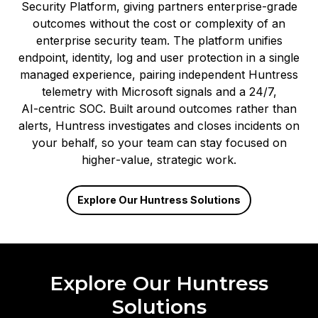
Security Platform, giving partners enterprise‑grade
outcomes without the cost or complexity of an
enterprise security team. The platform unifies
endpoint, identity, log and user protection in a single
managed experience, pairing independent Huntress
telemetry with Microsoft signals and a 24/7,
AI‑centric SOC. Built around outcomes rather than
alerts, Huntress investigates and closes incidents on
your behalf, so your team can stay focused on
higher‑value, strategic work.
Explore Our Huntress Solutions
Explore Our Huntress
Solutions