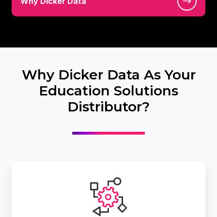
Why Dicker Data
Dicker
Data
Why Dicker Data As Your
Education Solutions
Distributor?