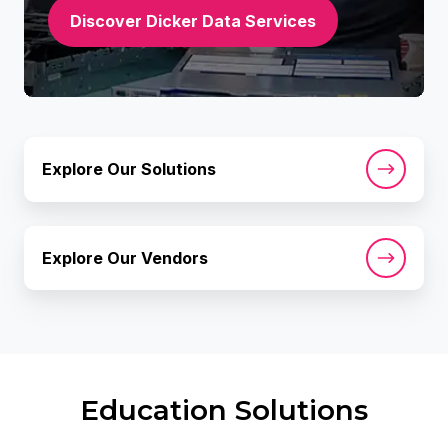
Discover Dicker Data Services
Explore
Explore Our Solutions
Our
Solutions
Explore
Explore Our Vendors
Our
Vendors
Education Solutions