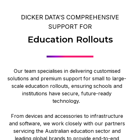
DICKER DATA'S COMPREHENSIVE
SUPPORT FOR
Education Rollouts
Our team specialises in delivering customised
solutions and premium support for small to large-
scale education rollouts, ensuring schools and
institutions have secure, future-ready
technology.
From devices and accessories to infrastructure
and software, we work closely with our partners
servicing the Australian education sector and
leading global brands to provide end-to-end