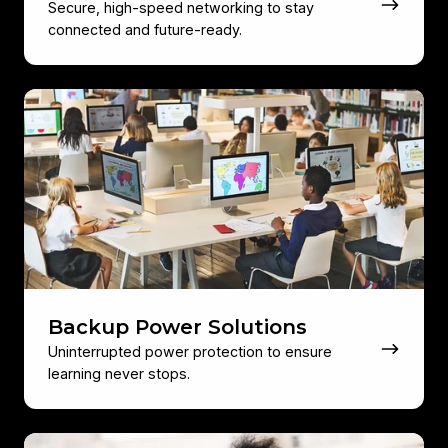
Secure, high-speed networking to stay
connected and future-ready.
Backup
Power
Solutions
Backup Power Solutions
Uninterrupted power protection to ensure
learning never stops.
Education