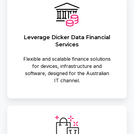
Dicker
Data
Financial
Services
Leverage Dicker Data Financial
Services
Flexible and scalable finance solutions
for devices, infrastructure and
software, designed for the Australian
IT channel.
Exclusive
Promotions