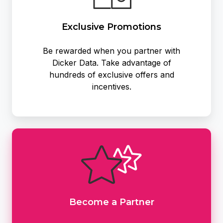
Exclusive Promotions
Be rewarded when you partner with
Dicker Data. Take advantage of
hundreds of exclusive offers and
incentives.
Become
a
Partner
Become a Partner