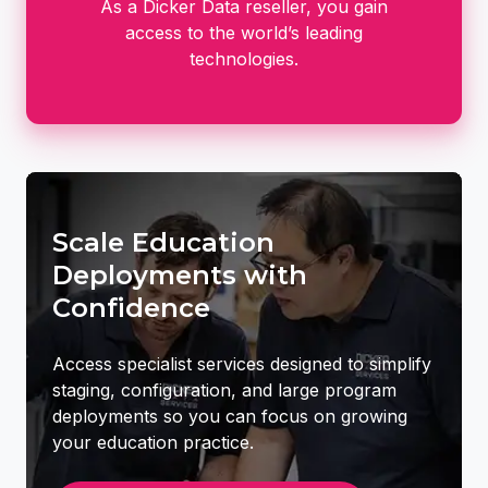
As a Dicker Data reseller, you gain
access to the world’s leading
technologies.
Scale Education
Deployments with
Confidence
Access specialist services designed to simplify
staging, configuration, and large program
deployments so you can focus on growing
your education practice.