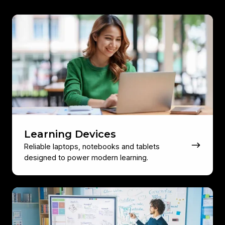
Learning
Devices
Learning Devices
Reliable laptops, notebooks and tablets
designed to power modern learning.
Video
Conferencing
&