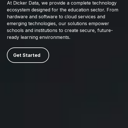
At Dicker Data, we provide a complete technology
ecosystem designed for the education sector. From
hardware and software to cloud services and
emerging technologies, our solutions empower
schools and institutions to create secure, future-
ready learning environments.
Get Started