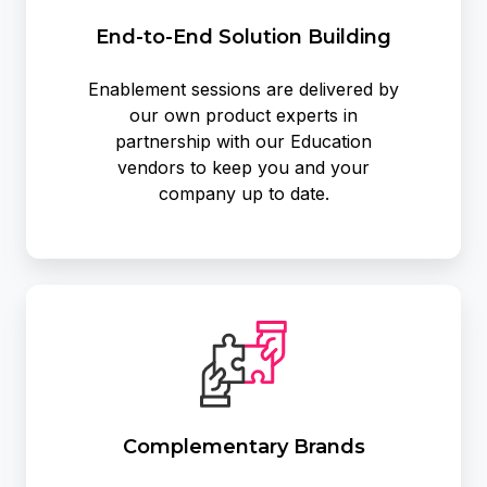
End-to-End Solution Building
Enablement sessions are delivered by
our own product experts in
partnership with our Education
vendors to keep you and your
company up to date.
Complementary Brands