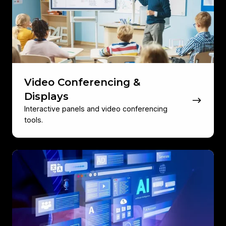
Displays
Video Conferencing &
Displays
Interactive panels and video conferencing
tools.
Software