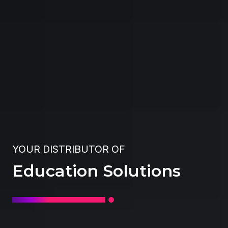
YOUR DISTRIBUTOR OF
Education Solutions