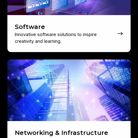
Software
Innovative software solutions to inspire
creativity and learning.
Networking
&
Infrastructure
Networking & Infrastructure