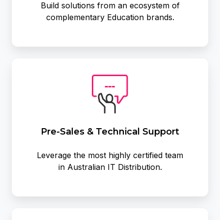
Build solutions from an ecosystem of
complementary Education brands.
Pre-
Sales
&
Technical
Support
Pre-Sales & Technical Support
Leverage the most highly certified team
in Australian IT Distribution.
Leverage