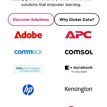
solutions that empower learning.
Discover Solutions
Why Dicker Data?