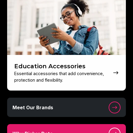
Accessories
Education Accessories
Essential accessories that add convenience,
protection and flexibility.
Meet
Meet Our Brands
Our
Brands
Why