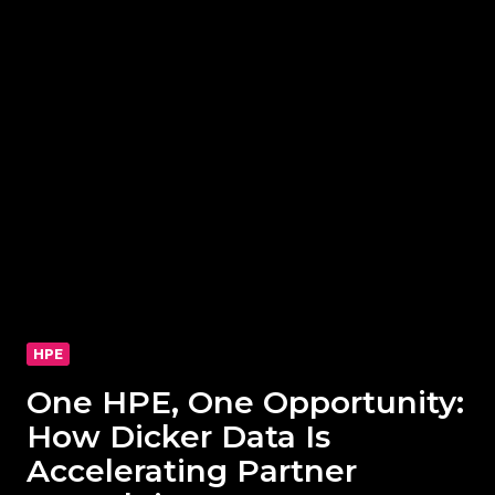
HPE
One HPE, One Opportunity:
How Dicker Data Is
Accelerating Partner