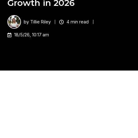
Growth in 2026
by
Tillie Riley
4 min read
18/5/26, 10:17 am
As Hewlett Packard Enterprise enters a new era as
ONE HPE brand, the shift represents far more than
a visual re‑identity. It signals a strategic consolidation
of compute, storage, networking, cloud, and AI into
a single, outcome‑driven ecosystem designed for
the hybrid, AI‑accelerated enterprise.