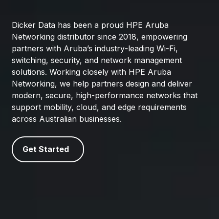
Dicker Data has been a proud HPE Aruba
Networking distributor since 2018, empowering
partners with Aruba’s industry‑leading Wi‑Fi,
switching, security, and network management
solutions. Working closely with HPE Aruba
Networking, we help partners design and deliver
modern, secure, high‑performance networks that
support mobility, cloud, and edge requirements
across Australian businesses.
Get Started