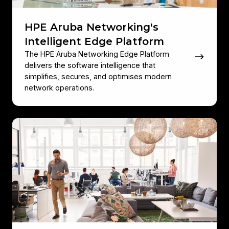
HPE Aruba Networking's
Intelligent Edge Platform
The HPE Aruba Networking Edge Platform
delivers the software intelligence that
simplifies, secures, and optimises modern
network operations.
HPE
Aruba
Networking
Infrastructure