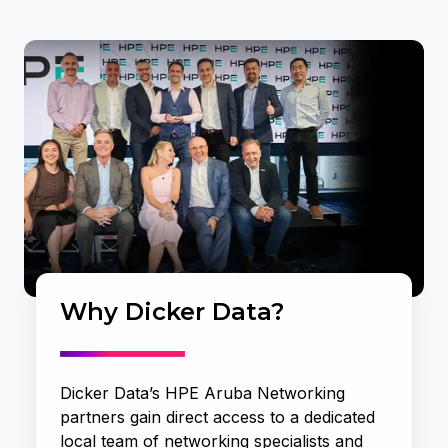
Why Dicker Data?
Dicker Data’s HPE Aruba Networking
partners gain direct access to a dedicated
local team of networking specialists and