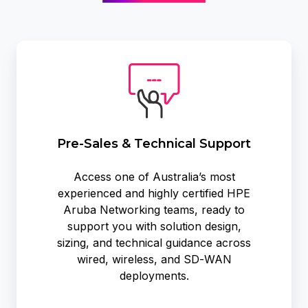
Pre-
Sales
&
Technical
Support
Pre-Sales & Technical Support
Access one of Australia’s most
experienced and highly certified HPE
Aruba Networking teams, ready to
support you with solution design,
sizing, and technical guidance across
wired, wireless, and SD‑WAN
deployments.