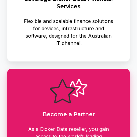
Services
Flexible and scalable finance solutions
for devices, infrastructure and
software, designed for the Australian
IT channel.
Become
a
Partner
Become a Partner
As a Dicker Data reseller, you gain
access to the world’s leading