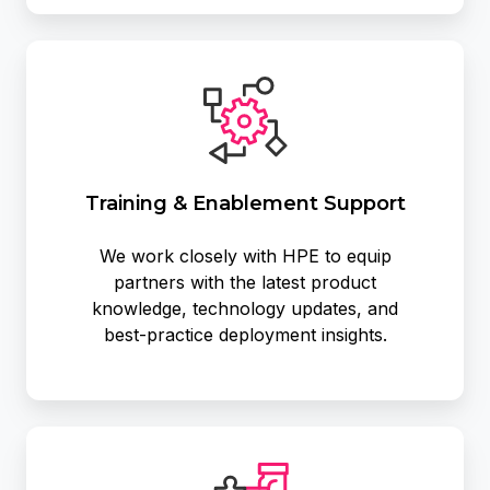
Training
&
Enablement
Support
Training & Enablement Support
We work closely with HPE to equip
partners with the latest product
knowledge, technology updates, and
best‑practice deployment insights.