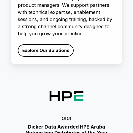
product managers. We support partners
with technical expertise, enablement
sessions, and ongoing training, backed by
a strong channel community designed to
help you grow your practice.
Explore Our Solutions
2025
Dicker Data Awarded HPE Aruba
Networking Distributor of the Year