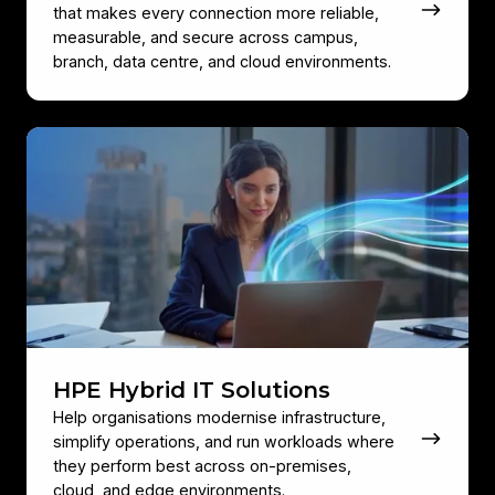
that makes every connection more reliable,
measurable, and secure across campus,
branch, data centre, and cloud environments.
HPE
Hybrid
IT
Solutions
HPE Hybrid IT Solutions
Help organisations modernise infrastructure,
simplify operations, and run workloads where
they perform best across on‑premises,
cloud, and edge environments.