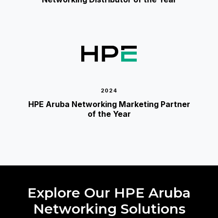
2024
HPE Aruba Networking Marketing Partner
of the Year
Explore Our HPE Aruba
Networking Solutions