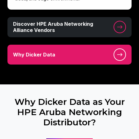
Discover
Discover HPE Aruba Networking
HPE
Alliance Vendors
Aruba
Networking
Why
Alliance
Why Dicker Data
Dicker
Vendors
Data
Why Dicker Data as Your
HPE Aruba Networking
Distributor?