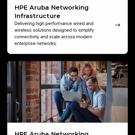
HPE Aruba Networking
Infrastructure
Delivering high performance wired and
wireless solutions designed to simplify
connectivity and scale across modern
enterprise networks.
HPE
Aruba
Networking
Mobility
Solutions
HPE Aruba Networking