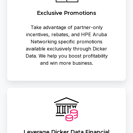
Exclusive Promotions
Take advantage of partner‑only
incentives, rebates, and HPE Aruba
Networking specific promotions
available exclusively through Dicker
Data. We help you boost profitability
and win more business.
Leverage
Dicker
Data
Financial
Services
Leverage Dicker Data Financial