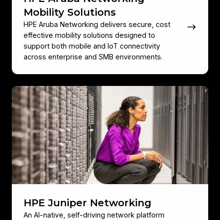
Mobility Solutions
HPE Aruba Networking delivers secure, cost
effective mobility solutions designed to
support both mobile and IoT connectivity
across enterprise and SMB environments.
HPE
Juniper
Networking
HPE Juniper Networking
An AI‑native, self‑driving network platform