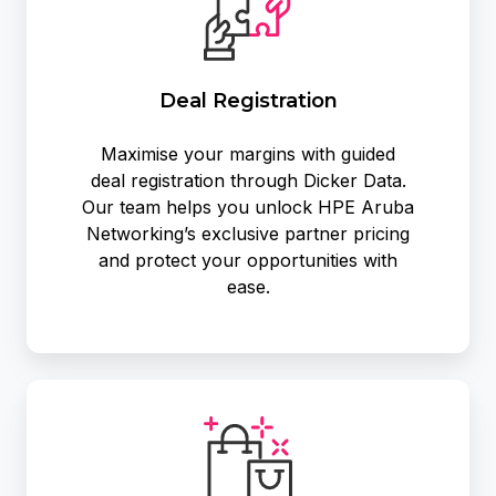
Deal Registration
Maximise your margins with guided
deal registration through Dicker Data.
Our team helps you unlock HPE Aruba
Networking’s exclusive partner pricing
and protect your opportunities with
ease.
Exclusive
Promotions