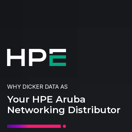
WHY DICKER DATA AS
Your HPE Aruba
Networking Distributor