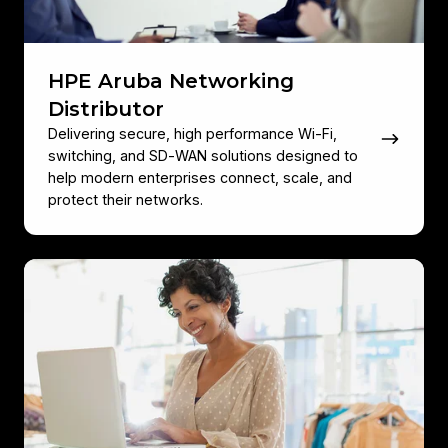
HPE Aruba Networking
Distributor
Delivering secure, high performance Wi‑Fi,
switching, and SD‑WAN solutions designed to
help modern enterprises connect, scale, and
protect their networks.
HPE
Aruba
Networking's
Intelligent
Edge
Platform