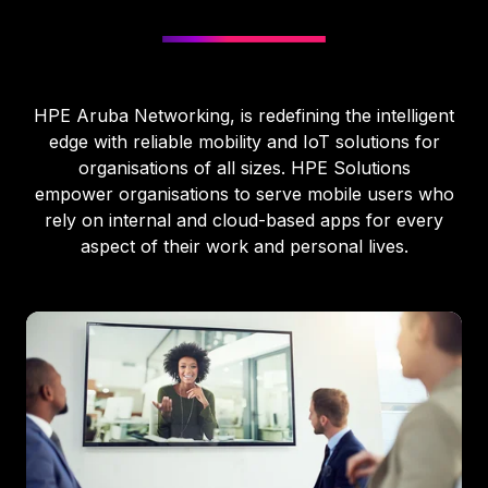
HPE Aruba Networking, is redefining the intelligent
edge with reliable mobility and IoT solutions for
organisations of all sizes. HPE Solutions
empower organisations to serve mobile users who
rely on internal and cloud-based apps for every
aspect of their work and personal lives.
HPE
Aruba
Networking
Distributor