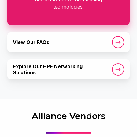
technologies.
View
View Our FAQs
Our
FAQs
Explore
Explore Our HPE Networking
Our
Solutions
HPE
Networking
Solutions
Alliance Vendors