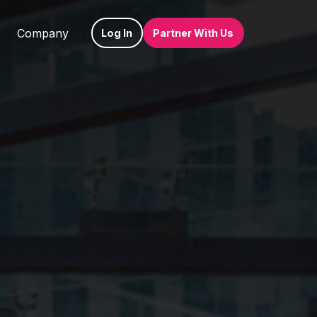
Company
Log In
Partner With Us