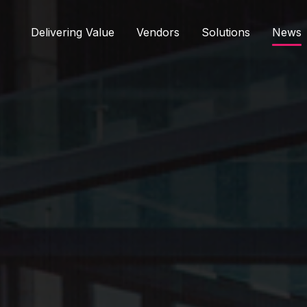
Delivering Value
Vendors
Solutions
News