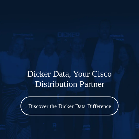
Dicker Data to offer Cisco AI
PODs Infrastructure to Australian
Partner Ecosystem
Read the Blog