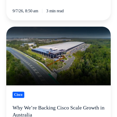
9/7/26, 8:50 am
3 min read
Why
We’re
Backing
Cisco
Scale
Growth
in
Australia
Cisco
Why We’re Backing Cisco Scale Growth in
Australia