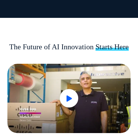
The Future of AI Innovation
Starts Here