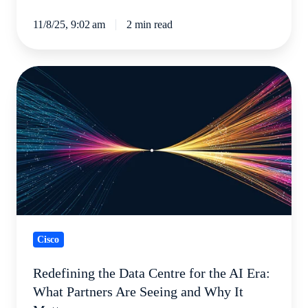
11/8/25, 9:02 am
2 min read
Redefining
the
Data
Centre
for
the
AI
Era:
What
Cisco
Partners
Are
Redefining the Data Centre for the AI Era:
Seeing
What Partners Are Seeing and Why It
and