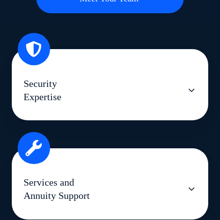
Security
Expertise
Services and
Annuity Support