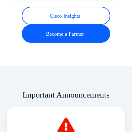
Cisco Insights
Become a Partner
Important Announcements
August
Price
Rise