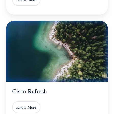
Cisco
Refresh
Cisco Refresh
Know More