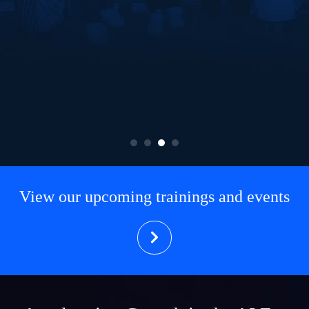
View our upcoming trainings and events