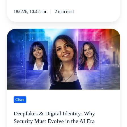
18/6/26, 10:42 am
2 min read
Deepfakes
&
Digital
Identity:
Why
Security
Must
Evolve
in
Cisco
the
AI
Deepfakes & Digital Identity: Why
Era
Security Must Evolve in the AI Era