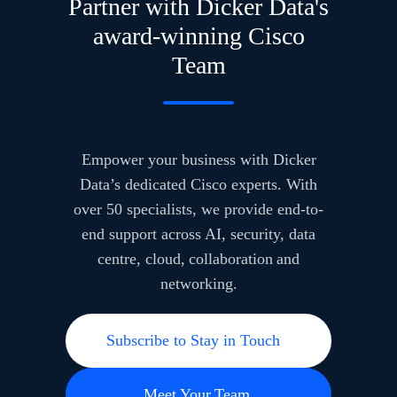
Partner with Dicker Data's
award-winning Cisco
Team
Empower your business with Dicker
Data’s dedicated Cisco experts. With
over 50 specialists, we provide end-to-
end support across AI, security, data
centre, cloud, collaboration and
networking.
Subscribe to Stay in Touch
Meet Your Team