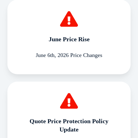
June
Price
Rise
June Price Rise
June 6th, 2026 Price Changes
Quote
Price
Protection
Policy
Update
Quote Price Protection Policy
Update