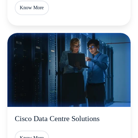
Know More
Cisco
Data
Centre
Solutions
Cisco Data Centre Solutions
Know More