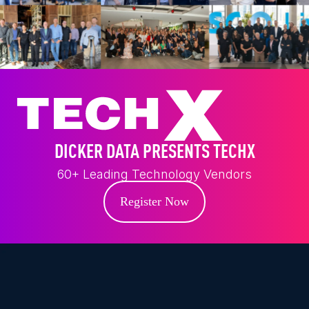
DICKER DATA PRESENTS TECHX
60+ Leading Technology Vendors
Register Now