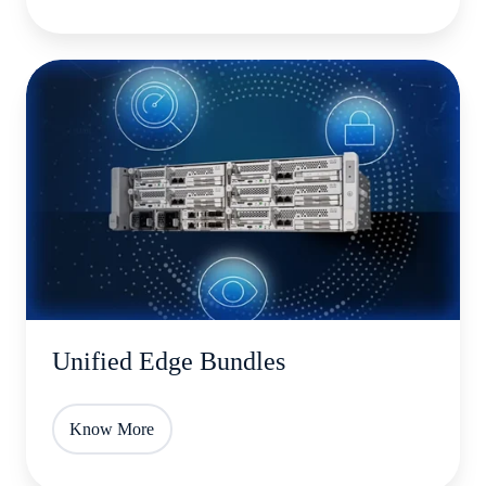
Unified
Edge
Bundles
Unified Edge Bundles
Know More