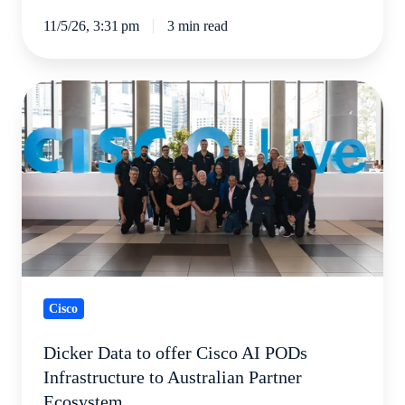
11/5/26, 3:31 pm
3 min read
Dicker
Data
to
offer
Cisco
AI
PODs
Infrastructure
to
Cisco
Australian
Partner
Dicker Data to offer Cisco AI PODs
Ecosystem
Infrastructure to Australian Partner
Ecosystem