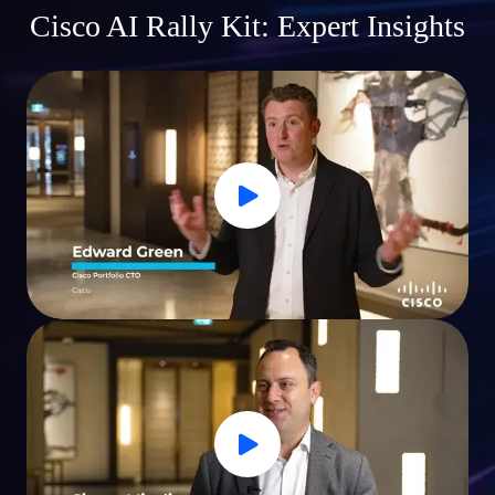
Cisco AI Rally Kit: Expert Insights