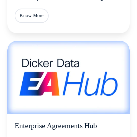
Know More
Enterprise
Agreements
Hub
Enterprise Agreements Hub