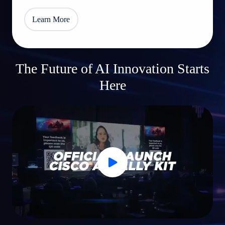
Learn More
The Future of AI Innovation Starts
Here