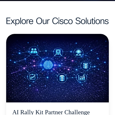
AI
Rally
Kit
Partner
Challenge
AI Rally Kit Partner Challenge