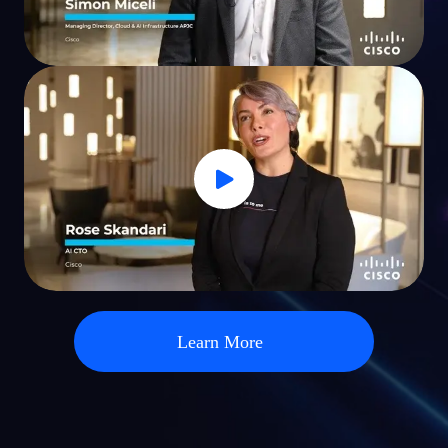
Learn More