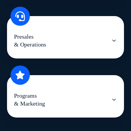
Presales
& Operations
Programs
& Marketing