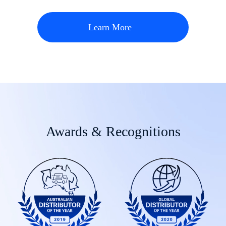
Learn More
Awards & Recognitions