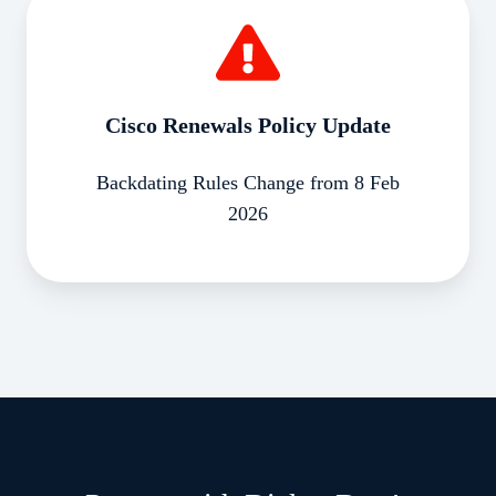
Renewals
Policy
Update
Cisco Renewals Policy Update
Backdating Rules Change from 8 Feb
2026