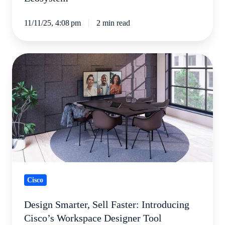
11/11/25, 4:08 pm
2 min read
Design
Smarter,
Sell
Faster:
Introducing
Cisco’s
Workspace
Designer
Tool
Cisco
Design Smarter, Sell Faster: Introducing
Cisco’s Workspace Designer Tool