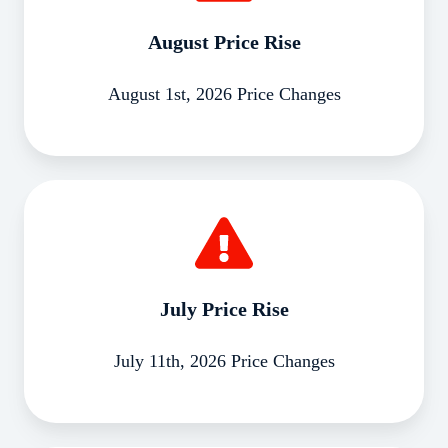
August Price Rise
August 1st, 2026 Price Changes
July
Price
Rise
July Price Rise
July 11th, 2026 Price Changes