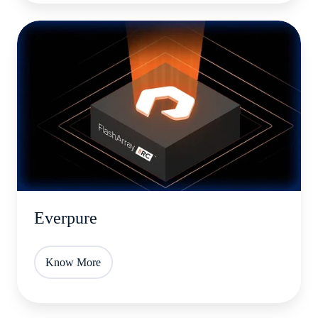
Everpure
Everpure
Know More