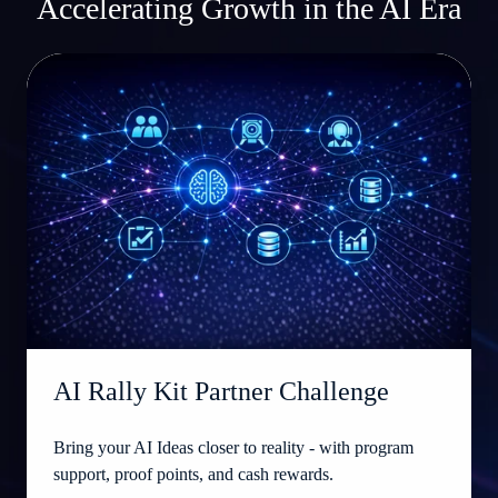
Accelerating Growth in the AI Era
AI
Rally
Kit
Partner
Challenge
AI Rally Kit Partner Challenge
Bring your AI Ideas closer to reality - with program
support, proof points, and cash rewards.