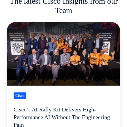
The latest Cisco Insights from our
Team
Cisco’s
AI
Rally
Kit
Delivers
High-
Performance
AI
Without
Cisco
The
Engineering
Cisco’s AI Rally Kit Delivers High-
Pain
Performance AI Without The Engineering
Pain