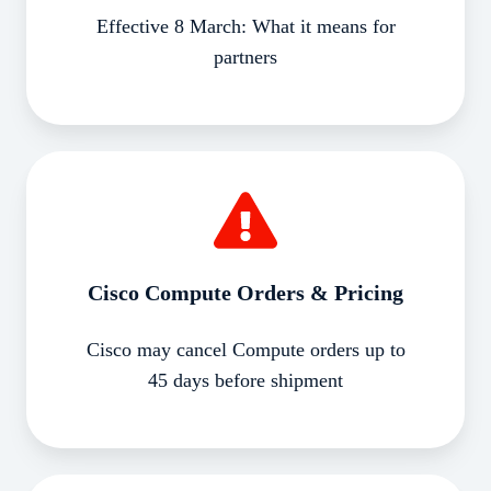
Effective 8 March: What it means for
partners
Cisco
Compute
Orders
&
Pricing
Cisco Compute Orders & Pricing
Cisco may cancel Compute orders up to
45 days before shipment
Cisco