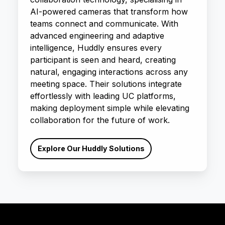
AI-powered cameras that transform how
teams connect and communicate. With
advanced engineering and adaptive
intelligence, Huddly ensures every
participant is seen and heard, creating
natural, engaging interactions across any
meeting space. Their solutions integrate
effortlessly with leading UC platforms,
making deployment simple while elevating
collaboration for the future of work.
Explore Our Huddly Solutions