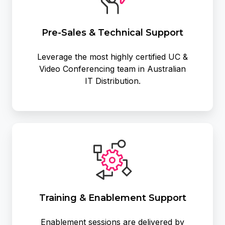
Support
Pre-Sales & Technical Support
Leverage the most highly certified UC &
Video Conferencing team in Australian
IT Distribution.
Training
&
Enablement
Support
Training & Enablement Support
Enablement sessions are delivered by