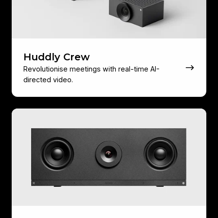
Huddly Crew
Revolutionise meetings with real-time AI-
directed video.
Huddly
C1