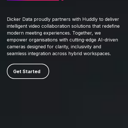
Dicker Data proudly partners with Huddly to deliver
intelligent video collaboration solutions that redefine
modern meeting experiences. Together, we
empower organisations with cutting-edge AI-driven
cameras designed for clarity, inclusivity and
seamless integration across hybrid workspaces.
Get Started