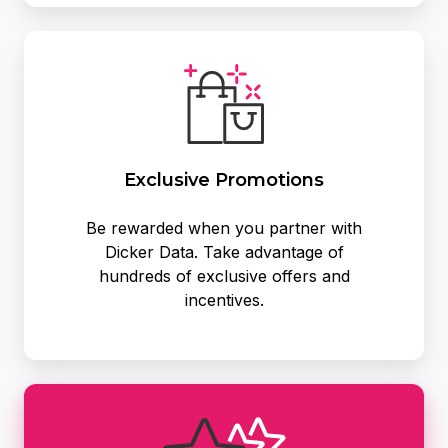
Exclusive
Promotions
Exclusive Promotions
Be rewarded when you partner with
Dicker Data. Take advantage of
hundreds of exclusive offers and
incentives.
Become
a
Partner