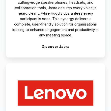
cutting-edge speakerphones, headsets, and
collaboration tools, Jabra ensures every voice is
heard clearly, while Huddly guarantees every
participant is seen. This synergy delivers a
complete, user-friendly solution for organisations
looking to enhance engagement and productivity in
any meeting space.
Discover Jabra
Lenovo