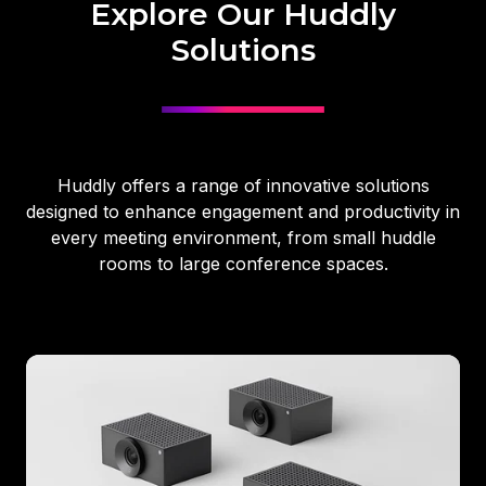
Explore Our Huddly
Solutions
Huddly offers a range of innovative solutions
designed to enhance engagement and productivity in
every meeting environment, from small huddle
rooms to large conference spaces.
Huddly
Crew