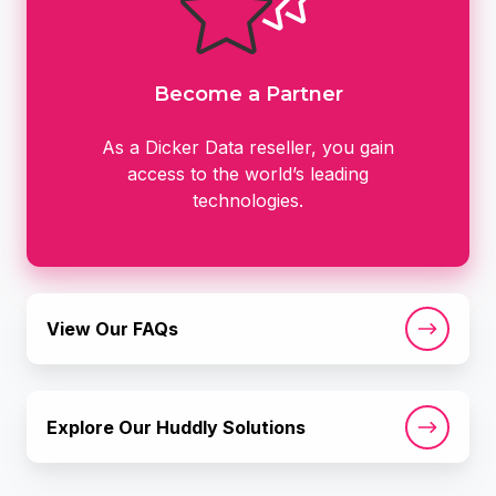
Become a Partner
As a Dicker Data reseller, you gain
access to the world’s leading
technologies.
View
View Our FAQs
Our
FAQs
Explore
Explore Our Huddly Solutions
Our
Huddly
Solutions