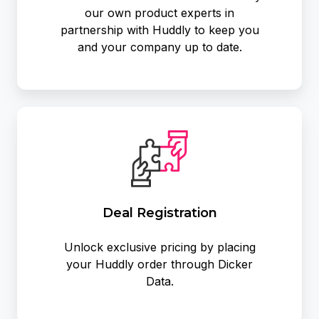
our own product experts in
partnership with Huddly to keep you
and your company up to date.
Deal Registration
Unlock exclusive pricing by placing
your Huddly order through Dicker
Data.