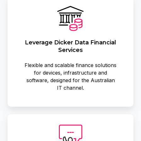
Dicker
Data
Financial
Services
Leverage Dicker Data Financial
Services
Flexible and scalable finance solutions
for devices, infrastructure and
software, designed for the Australian
IT channel.
Pre-
Sales
&
Technical