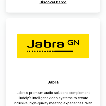
Discover Barco
Jabra
Jabra
Jabra’s premium audio solutions complement
Huddly’s intelligent video systems to create
inclusive, high-quality meeting experiences. With