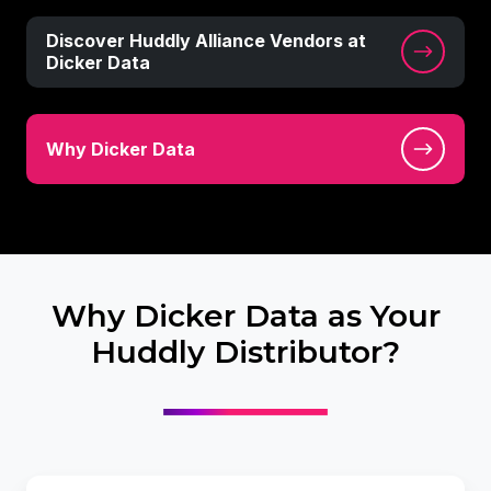
Discover
Discover Huddly Alliance Vendors at
Huddly
Dicker Data
Alliance
Vendors
Why
at
Why Dicker Data
Dicker
Dicker
Data
Data
Why Dicker Data as Your
Huddly Distributor?
Leverage