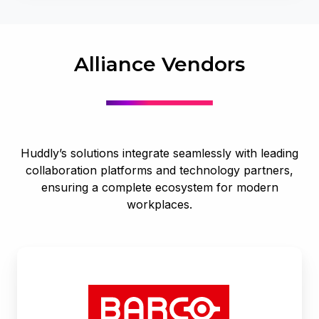
Alliance Vendors
Huddly’s solutions integrate seamlessly with leading
collaboration platforms and technology partners,
ensuring a complete ecosystem for modern
workplaces.
Barco