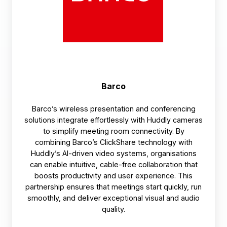
Barco
Barco’s wireless presentation and conferencing
solutions integrate effortlessly with Huddly cameras
to simplify meeting room connectivity. By
combining Barco’s ClickShare technology with
Huddly’s AI-driven video systems, organisations
can enable intuitive, cable-free collaboration that
boosts productivity and user experience. This
partnership ensures that meetings start quickly, run
smoothly, and deliver exceptional visual and audio
quality.