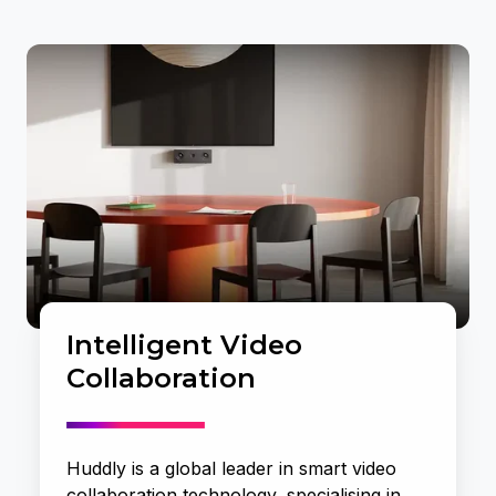
Intelligent Video
Collaboration
Huddly is a global leader in smart video
collaboration technology, specialising in