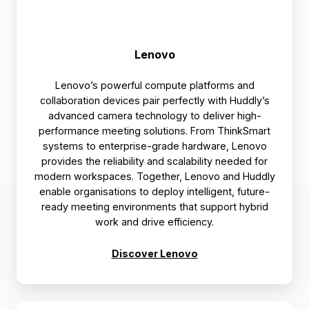
Lenovo
Lenovo’s powerful compute platforms and
collaboration devices pair perfectly with Huddly’s
advanced camera technology to deliver high-
performance meeting solutions. From ThinkSmart
systems to enterprise-grade hardware, Lenovo
provides the reliability and scalability needed for
modern workspaces. Together, Lenovo and Huddly
enable organisations to deploy intelligent, future-
ready meeting environments that support hybrid
work and drive efficiency.
Discover Lenovo