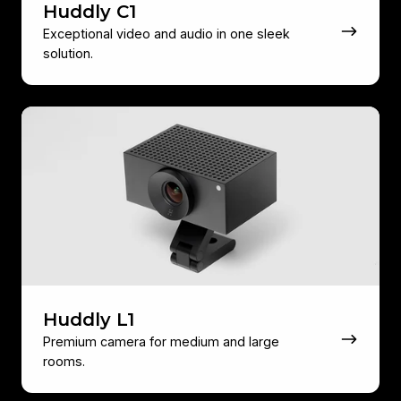
Huddly C1
Exceptional video and audio in one sleek
solution.
Huddly
L1
Huddly L1
Premium camera for medium and large
rooms.