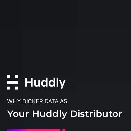
WHY DICKER DATA AS
Your Huddly Distributor