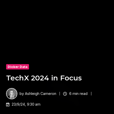
Dicker Data
TechX 2024 in Focus
by
Ashleigh Cameron
6 min read
23/9/24, 9:30 am