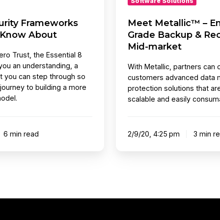
Software Solutions
Mid-
curity Frameworks
Meet Metallic™ – En
market
 Know About
Grade Backup & Rec
Mid-market
ro Trust, the Essential 8
you an understanding, a
With Metallic, partners can o
t you can step through so
customers advanced data
 journey to building a more
protection solutions that ar
odel.
scalable and easily consum
6 min read
2/9/20, 4:25 pm
3 min r