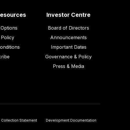
Resources
Investor Centre
Options
Board of Directors
 Policy
Announcements
onditions
Important Dates
ribe
Governance & Policy
Press & Media
Collection Statement
Development Documentation