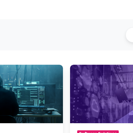
Meet
Metallic™
–
Enterprise-
Grade
Backup
&
Recovery
for
the