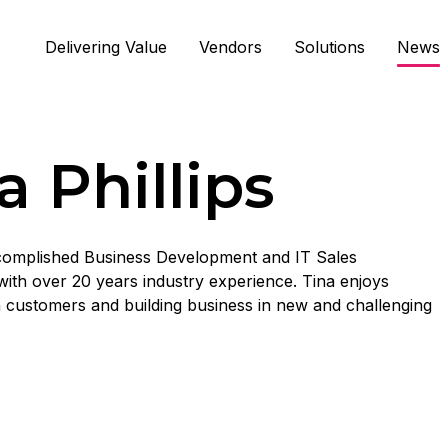
Delivering Value
Vendors
Solutions
News
a Phillips
ccomplished Business Development and IT Sales
with over 20 years industry experience. Tina enjoys
 customers and building business in new and challenging