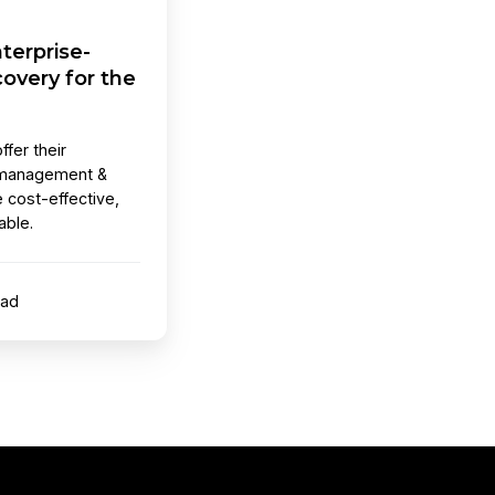
terprise-
overy for the
ffer their
 management &
e cost-effective,
able.
ead