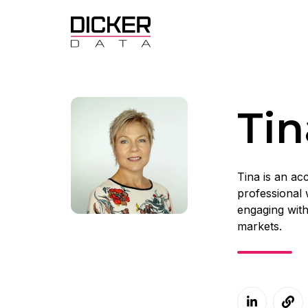
Tin
Tina is an a
professional 
engaging with
markets.