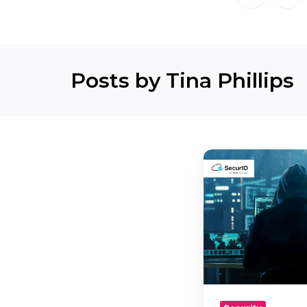
Posts by Tina Phillips
Essential
Security
Frameworks
You
Need
To
Know
About