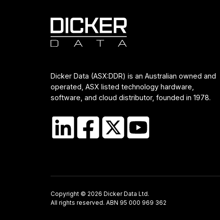
Dicker Data (ASX:DDR) is an Australian owned and
operated, ASX listed technology hardware,
software, and cloud distributor, founded in 1978.
Copyright © 2026 Dicker Data Ltd.
All rights reserved. ABN 95 000 969 362