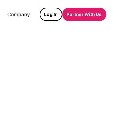
Company
Log In
Partner With Us