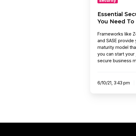
Security
Essential Se
You Need To
Frameworks like Ze
and SASE provide 
maturity model tha
you can start your
secure business m
6/10/21, 3:43 pm