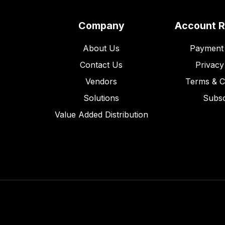
Company
Account 
About Us
Payment 
Contact Us
Privacy
Vendors
Terms & C
Solutions
Subsc
Value Added Distribution