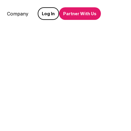
Company
Log In
Partner With Us