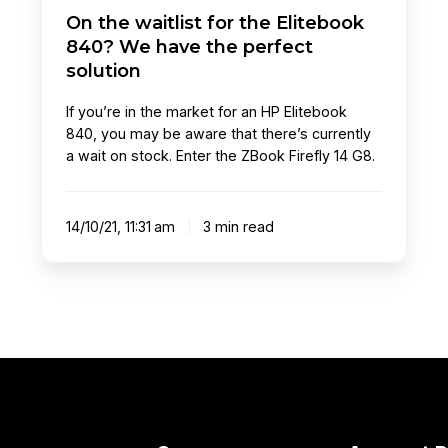
On the waitlist for the Elitebook
solution
840? We have the perfect
solution
If you’re in the market for an HP Elitebook
840, you may be aware that there’s currently
a wait on stock. Enter the ZBook Firefly 14 G8.
14/10/21, 11:31 am
3 min read