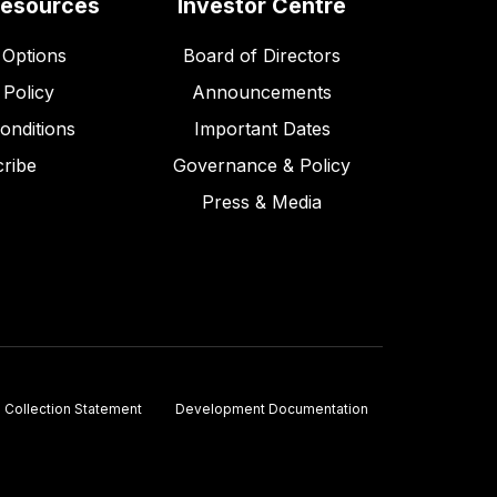
Resources
Investor Centre
Options
Board of Directors
 Policy
Announcements
onditions
Important Dates
ribe
Governance & Policy
Press & Media
Collection Statement
Development Documentation