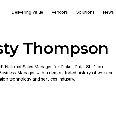
Delivering Value
Vendors
Solutions
News
isty Thompson
 HP National Sales Manager for Dicker Data. She’s an
Business Manager with a demonstrated history of working
ation technology and services industry.