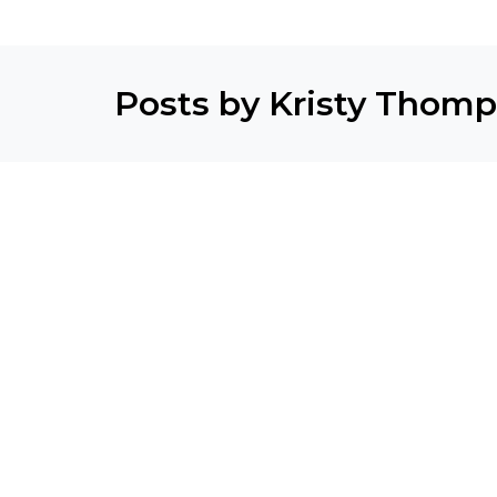
Posts by Kristy Thom