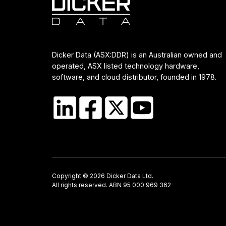
Dicker Data (ASX:DDR) is an Australian owned and
operated, ASX listed technology hardware,
software, and cloud distributor, founded in 1978.
Copyright © 2026 Dicker Data Ltd.
All rights reserved. ABN 95 000 969 362