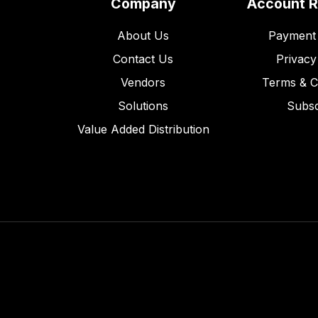
Company
Account 
About Us
Payment 
Contact Us
Privacy
Vendors
Terms & C
Solutions
Subsc
Value Added Distribution