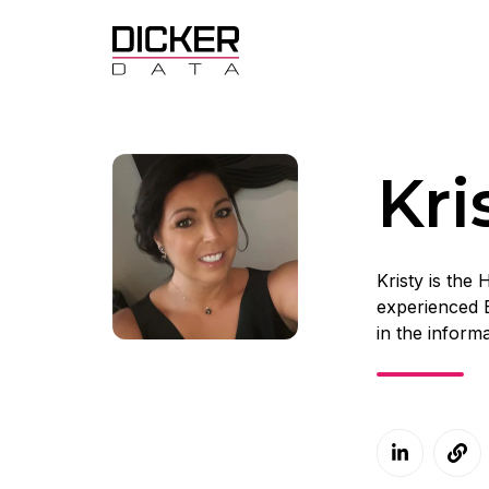
Kr
Kristy is the
experienced 
in the inform