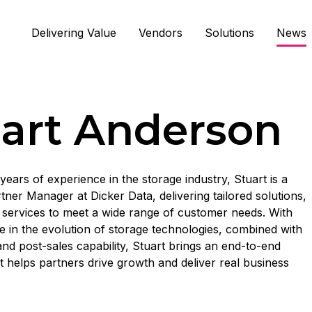
Delivering Value
Vendors
Solutions
News
art Anderson
years of experience in the storage industry, Stuart is a
tner Manager at Dicker Data, delivering tailored solutions,
services to meet a wide range of customer needs. With
e in the evolution of storage technologies, combined with
and post-sales capability, Stuart brings an end-to-end
 helps partners drive growth and deliver real business