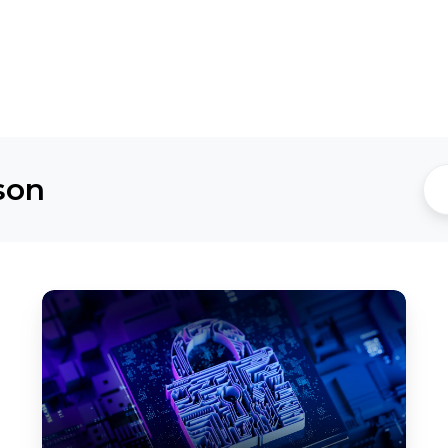
son
Ransomware
Recovery
by
Design:
Building
Cyber
Resilience