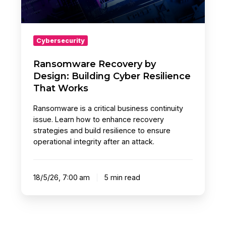
That
Works
Cybersecurity
Ransomware Recovery by
Design: Building Cyber Resilience
That Works
Ransomware is a critical business continuity
issue. Learn how to enhance recovery
strategies and build resilience to ensure
operational integrity after an attack.
18/5/26, 7:00 am
5 min read