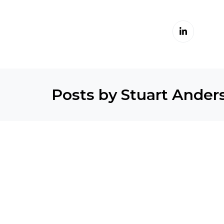
Posts by Stuart Ander