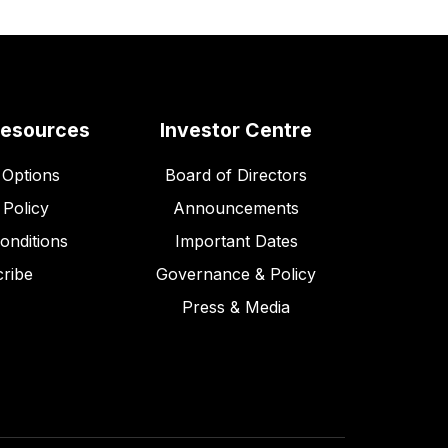
Resources
Investor Centre
Options
Board of Directors
 Policy
Announcements
onditions
Important Dates
ribe
Governance & Policy
Press & Media