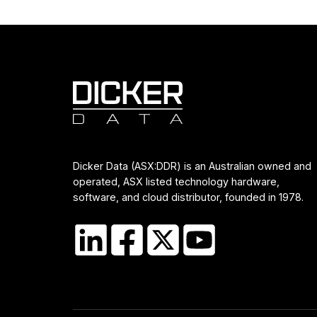
Dicker Data (ASX:DDR) is an Australian owned and
operated, ASX listed technology hardware,
software, and cloud distributor, founded in 1978.