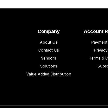
Company
Account 
About Us
Payment 
Contact Us
Privacy
Vendors
Terms & C
Solutions
Subsc
Value Added Distribution