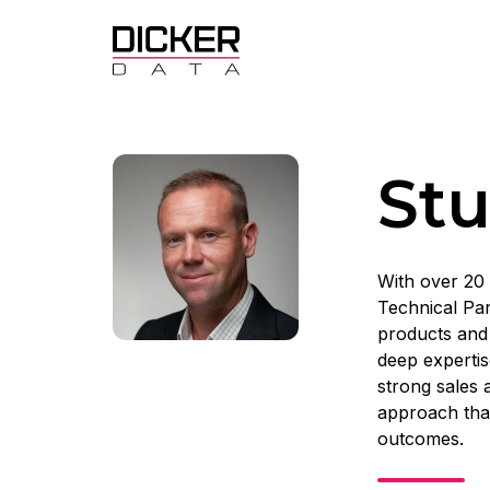
Stu
With over 20 
Technical Par
products and 
deep expertis
strong sales 
approach that
outcomes.