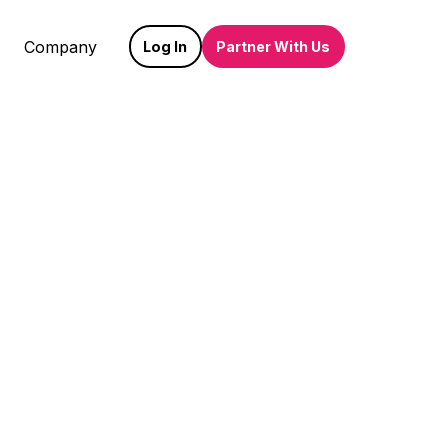
Company
Log In
Partner With Us