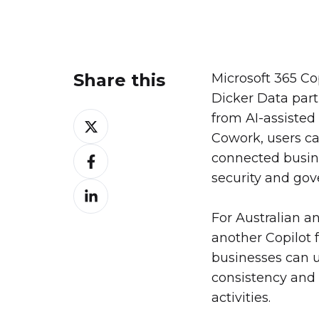
Share this
Microsoft 365 Co
Dicker Data par
from AI-assisted
Share
Cowork, users ca
on
Share
connected busin
X
on
security and gov
Share
Facebook
on
For Australian a
LinkedIn
another Copilot f
businesses can u
consistency and 
activities.