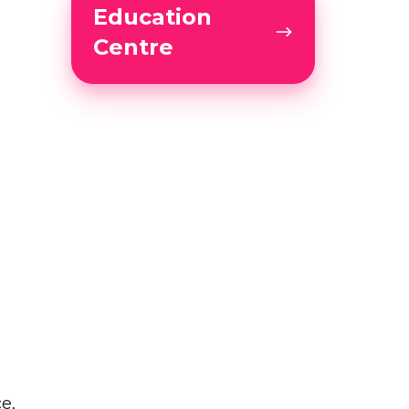
Education
Centre
Centre
e,