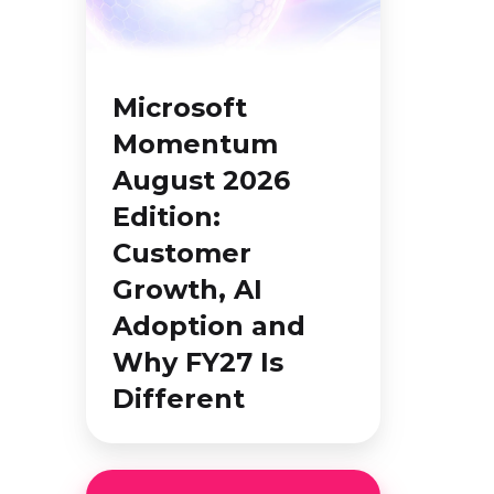
2026
Edition:
Customer
Microsoft
Growth,
Momentum
AI
August 2026
Adoption
and
Edition:
Why
Customer
FY27
Growth, AI
Is
Adoption and
Different
Why FY27 Is
Different
Education