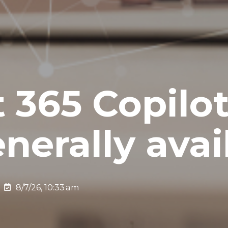
t 365 Copilo
nerally avai
8/7/26, 10:33 am