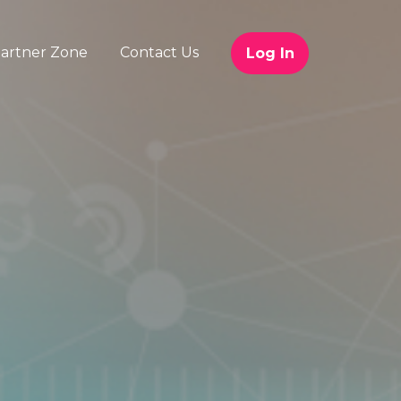
artner Zone
Contact Us
Log In