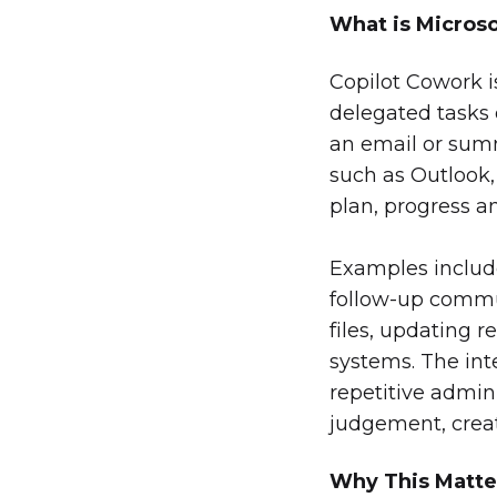
What is Micros
Copilot Cowork i
delegated tasks o
an email or sum
such as Outlook,
plan, progress 
Examples include
follow-up commun
files, updating 
systems. The int
repetitive admin
judgement, crea
Why This Matte