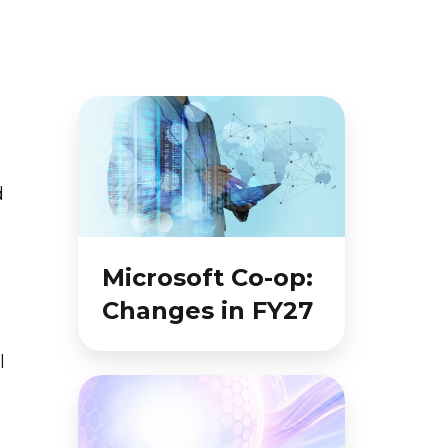
Microsoft
Co-
op:
d
Changes
in
FY27
Microsoft Co-op:
Changes in FY27
l
Microsoft
Momentum
August