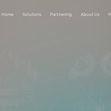
Home
Solutions
Partnering
About Us
P