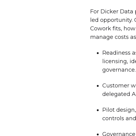
For Dicker Data 
led opportunity.
Cowork fits, how 
manage costs as 
Readiness a
licensing, id
governance
Customer wo
delegated A
Pilot design
controls an
Governance 