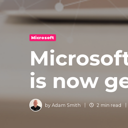
Microsoft
Microsof
is now ge
by
Adam Smith
2 min read