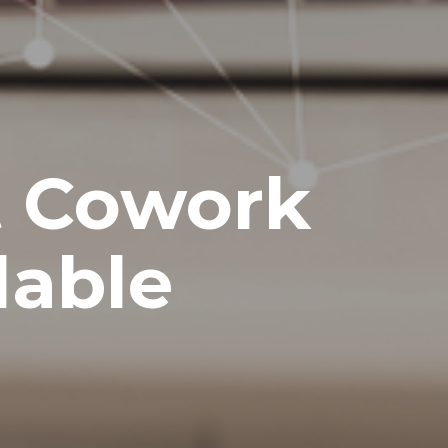
t Cowork
lable