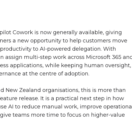
pilot Cowork is now generally available, giving
tners a new opportunity to help customers move
 productivity to AI-powered delegation. With
n assign multi-step work across Microsoft 365 an
ess applications, while keeping human oversight,
ernance at the centre of adoption.
nd New Zealand organisations, this is more than
eature release. It is a practical next step in how
se AI to reduce manual work, improve operationa
give teams more time to focus on higher-value