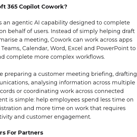
oft 365 Copilot Cowork?
s an agentic AI capability designed to complete
n behalf of users. Instead of simply helping draft
marise a meeting, Cowork can work across apps
 Teams, Calendar, Word, Excel and PowerPoint to
and complete more complex workflows.
 preparing a customer meeting briefing, drafting
ications, analysing information across multiple
records or coordinating work across connected
ent is simple: help employees spend less time on
istration and more time on work that requires
tivity and customer engagement.
rs For Partners