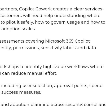
partners, Copilot Cowork creates a clear services-
 Customers will need help understanding where
to pilot it safely, how to govern usage and how to
adoption scales.
ssessments covering Microsoft 365 Copilot
entity, permissions, sensitivity labels and data
.
rkshops to identify high-value workflows where
I can reduce manual effort.
, including user selection, approval points, spend
d success measures.
and adoption planning across security, complianc