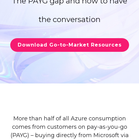
The PAYG gap and how to have
the conversation
Download Go-to-Market Resources
More than half of all Azure consumption
comes from customers on pay-as-you-go
(PAYG) – buying directly from Microsoft via