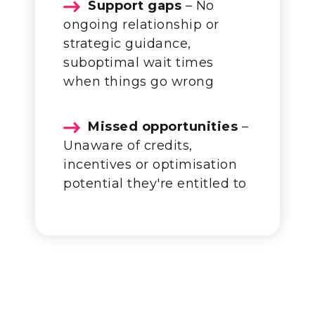
Support gaps
– No
ongoing relationship or
strategic guidance,
suboptimal wait times
when things go wrong
Missed opportunities
–
Unaware of credits,
incentives or optimisation
potential they're entitled to