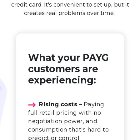
credit card. It's convenient to set up, but it
creates real problems over time.
What your PAYG
customers are
experiencing:
Rising costs
– Paying
full retail pricing with no
negotiation power, and
consumption that's hard to
predict or control