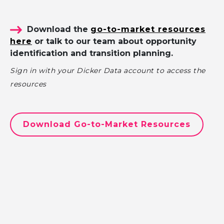
Download the
go-to-market resources
here
or talk to our team about opportunity
identification and transition planning.
Sign in with your Dicker Data account to access the
resources
Download Go-to-Market Resources