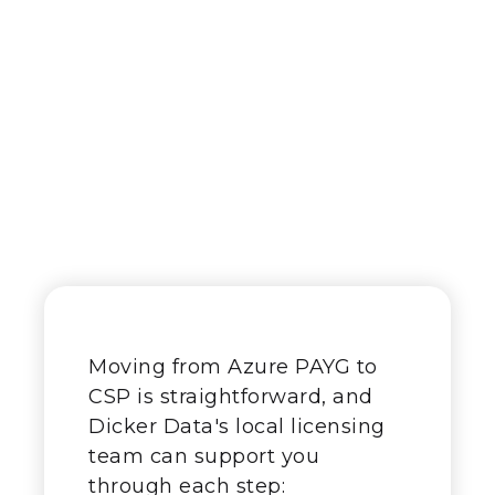
The transition
process
Moving from Azure PAYG to
CSP is straightforward, and
Dicker Data's local licensing
team can support you
through each step: