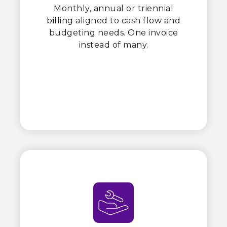
Monthly, annual or triennial
billing aligned to cash flow and
budgeting needs. One invoice
instead of many.