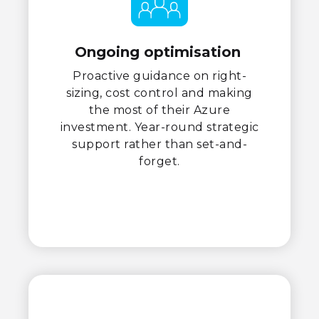
Ongoing optimisation
Proactive guidance on right-
sizing, cost control and making
the most of their Azure
investment. Year-round strategic
support rather than set-and-
forget.