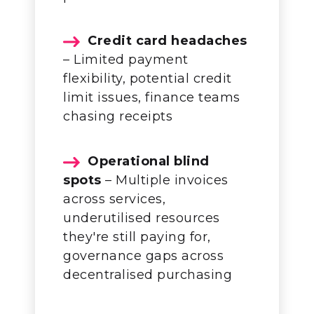
Credit card headaches
– Limited payment
flexibility, potential credit
limit issues, finance teams
chasing receipts
Operational blind
spots
– Multiple invoices
across services,
underutilised resources
they're still paying for,
governance gaps across
decentralised purchasing