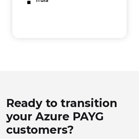
Ready to transition
your Azure PAYG
customers?