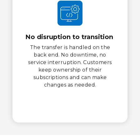
No disruption to transition
The transfer is handled on the
back end. No downtime, no
service interruption. Customers
keep ownership of their
subscriptions and can make
changes as needed.