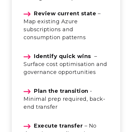
Review current state
–
Map existing Azure
subscriptions and
consumption patterns
Identify quick wins
–
Surface cost optimisation and
governance opportunities
Plan the transition
-
Minimal prep
required
, back-
end transfer
Execute transfer
– No