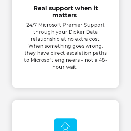
Real support when it
matters
24/7 Microsoft Premier Support
through your Dicker Data
relationship at no extra cost.
When something goes wrong,
they have direct escalation paths
to Microsoft engineers – not a 48-
hour wait.