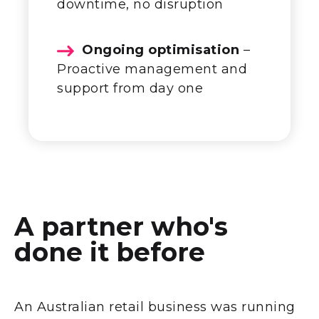
downtime, no disruption
Ongoing optimisation
–
Proactive management and
support from day one
A partner who's
done it before
An Australian retail business was running