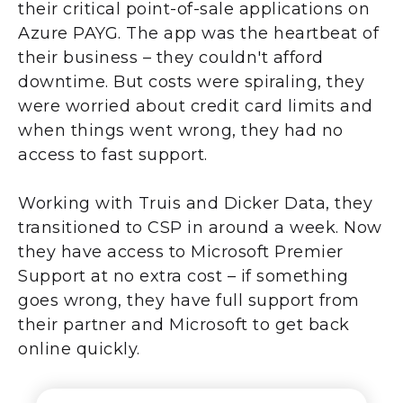
their critical point-of-sale applications on
Azure PAYG. The app was the heartbeat of
their business – they couldn't afford
downtime. But costs were spiraling, they
were worried about credit card limits and
when things went wrong, they had no
access to fast support.
Working with Truis and Dicker Data, they
transitioned to CSP in around a week. Now
they have access to Microsoft Premier
Support at no extra cost – if something
goes wrong, they have full support from
their partner and Microsoft to get back
online quickly.