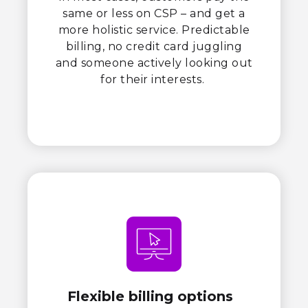
same or less on CSP – and get a
more holistic service. Predictable
billing, no credit card juggling
and someone actively looking out
for their interests.
Flexible billing options