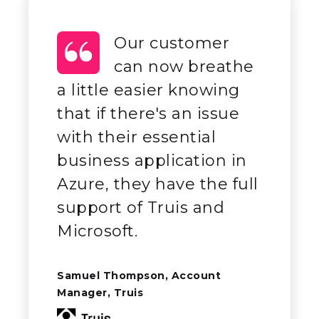
Our customer
can now breathe
a little easier knowing
that if there's an issue
with their essential
business application in
Azure, they have the full
support of Truis and
Microsoft.
Samuel Thompson, Account
Manager, Truis