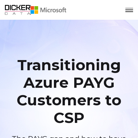
Transitioning
Azure PAYG
Customers to
CSP