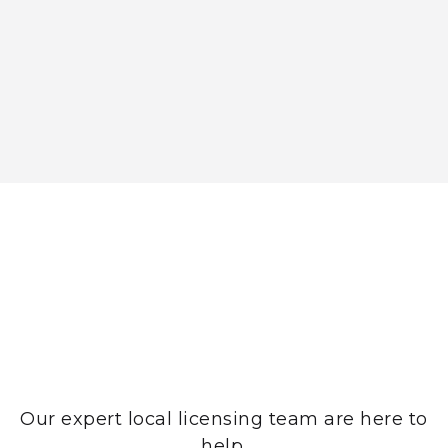
Need help?
Our expert local licensing team are here to
help.