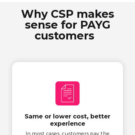
Why CSP makes
sense for PAYG
customers
Same or lower cost, better
experience
In most cases, customers pay the