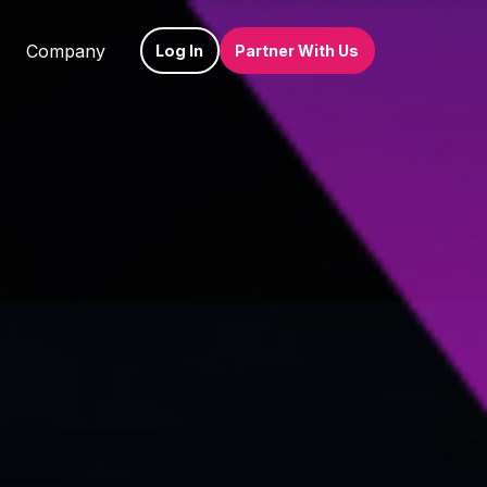
Company
Log In
Partner With Us