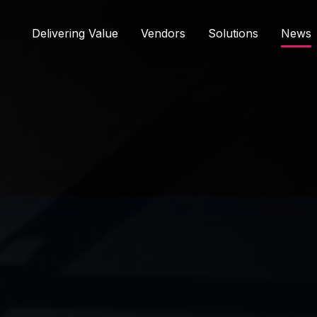
Delivering Value
Vendors
Solutions
News