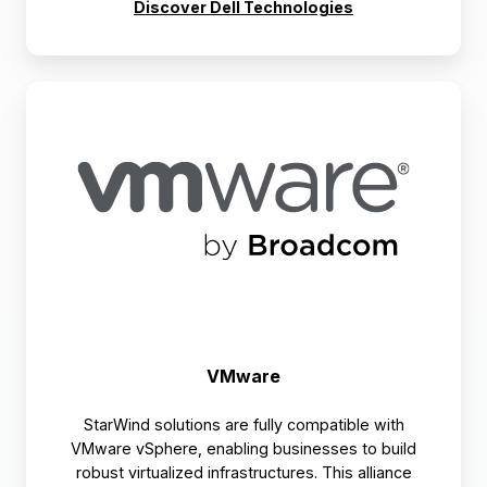
Discover Dell Technologies
VMware
VMware
StarWind solutions are fully compatible with
VMware vSphere, enabling businesses to build
robust virtualized infrastructures. This alliance