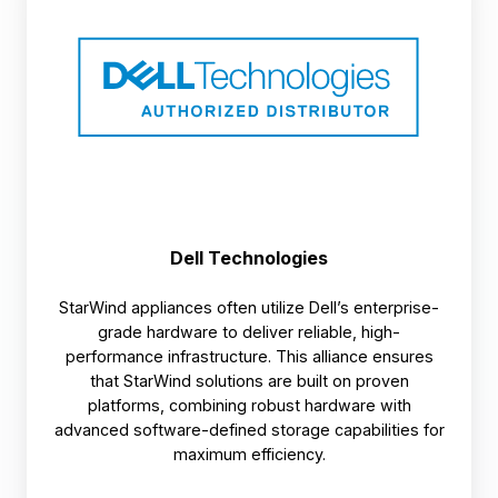
Dell Technologies
StarWind appliances often utilize Dell’s enterprise-
grade hardware to deliver reliable, high-
performance infrastructure. This alliance ensures
that StarWind solutions are built on proven
platforms, combining robust hardware with
advanced software-defined storage capabilities for
maximum efficiency.