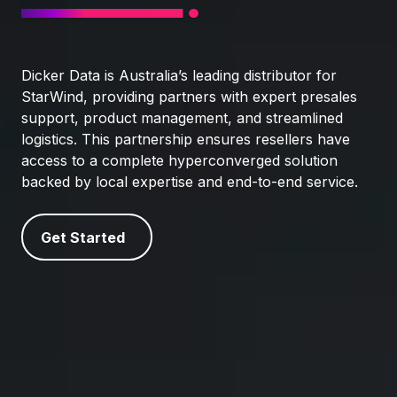
Dicker Data is Australia’s leading distributor for
StarWind, providing partners with expert presales
support, product management, and streamlined
logistics. This partnership ensures resellers have
access to a complete hyperconverged solution
backed by local expertise and end-to-end service.
Get Started