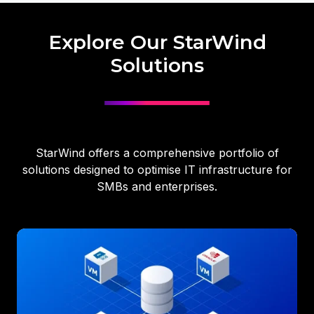
Explore Our StarWind
Solutions
StarWind offers a comprehensive portfolio of
solutions designed to optimise IT infrastructure for
SMBs and enterprises.
Virtual
SAN