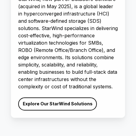
(acquired in May 2025), is a global leader
in hyperconverged infrastructure (HCI)
and software-defined storage (SDS)
solutions. StarWind specializes in delivering
cost-effective, high-performance
virtualization technologies for SMBs,
ROBO (Remote Office/Branch Office), and
edge environments. Its solutions combine
simplicity, scalability, and reliability,
enabling businesses to build full-stack data
center infrastructures without the
complexity or cost of traditional systems.
Explore Our StarWind Solutions