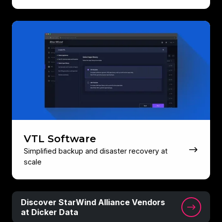
VTL
Software
VTL Software
Simplified backup and disaster recovery at
scale
Discover
Discover StarWind Alliance Vendors
StarWind
at Dicker Data
Alliance