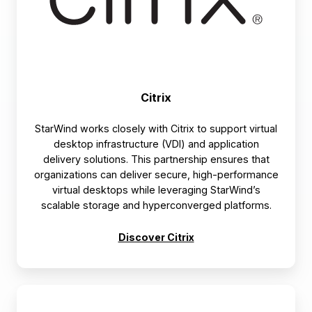
Citrix
StarWind works closely with Citrix to support virtual
desktop infrastructure (VDI) and application
delivery solutions. This partnership ensures that
organizations can deliver secure, high-performance
virtual desktops while leveraging StarWind’s
scalable storage and hyperconverged platforms.
Discover Citrix
Dell
Technologies