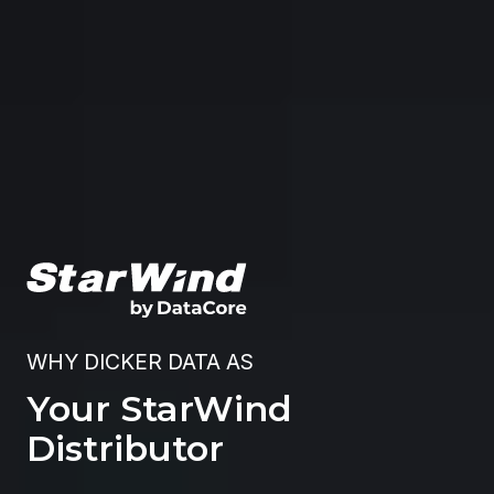
WHY DICKER DATA AS
Your StarWind
Distributor