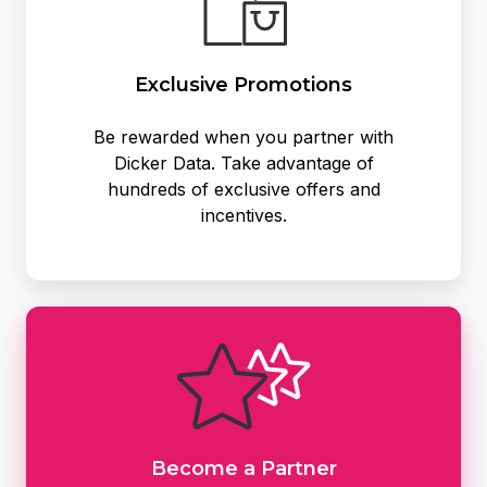
Exclusive Promotions
Be rewarded when you partner with
Dicker Data. Take advantage of
hundreds of exclusive offers and
incentives.
Become
a
Partner
Become a Partner