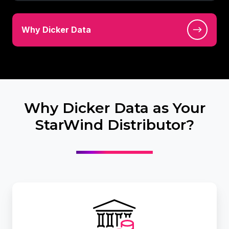
Vendors
Why
at
Why Dicker Data
Dicker
Dicker
Data
Data
Why Dicker Data as Your
StarWind Distributor?
Leverage
Dicker
Data
Financial