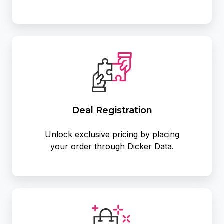
Deal Registration
Unlock exclusive pricing by placing
your order through Dicker Data.
Exclusive
Promotions