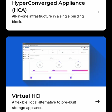
HyperConverged Appliance
(HCA)
All-in-one infrastructure in a single building
block.
Virtual
HCI
Virtual HCI
A flexible, local alternative to pre‑built
storage appliances