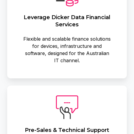
Services
Leverage Dicker Data Financial
Services
Flexible and scalable finance solutions
for devices, infrastructure and
software, designed for the Australian
IT channel.
Pre-
Sales
&
Technical
Support
Pre-Sales & Technical Support