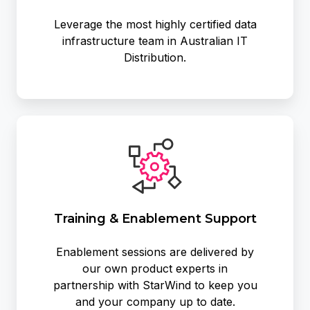
Leverage the most highly certified data
infrastructure team in Australian IT
Distribution.
Training
&
Enablement
Support
Training & Enablement Support
Enablement sessions are delivered by
our own product experts in
partnership with StarWind to keep you
and your company up to date.