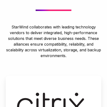
StarWind collaborates with leading technology
vendors to deliver integrated, high-performance
solutions that meet diverse business needs. These
alliances ensure compatibility, reliability, and
scalability across virtualization, storage, and backup
environments.
Citrix