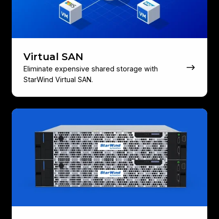
Virtual SAN
Eliminate expensive shared storage with
StarWind Virtual SAN.
HyperConverged
Appliance
(HCA)