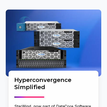
Hyperconvergence
Simplified
StarWind, now part of DataCore Software