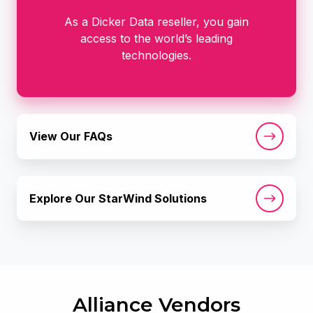
As a Dicker Data reseller, you gain
access to the world’s leading
technologies.
View
View Our FAQs
Our
FAQs
Explore
Explore Our StarWind Solutions
Our
StarWind
Solutions
Alliance Vendors