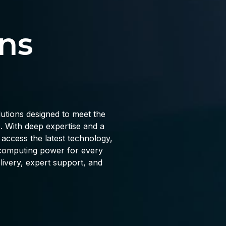
ns
lutions designed to meet the
 With deep expertise and a
ccess the latest technology,
d computing power for every
livery, expert support, and