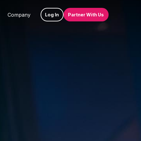
Company
Log In
Partner With Us