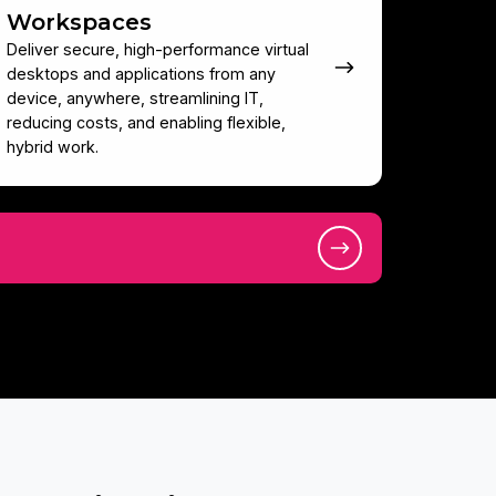
Workspaces
Deliver secure, high-performance virtual
desktops and applications from any
device, anywhere, streamlining IT,
reducing costs, and enabling flexible,
hybrid work.