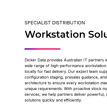
SPECIALIST DISTRIBUTION
Workstation Sol
Dicker Data provides Australian IT partners w
wide range of high-performance workstation 
locally for fast delivery. Our expert team sup
configuration staging, presales guidance, an
architecture to ensure every workstation me
unique requirements. With proactive stock m
services, we help partners deliver powerful
solutions quickly and efficiently.