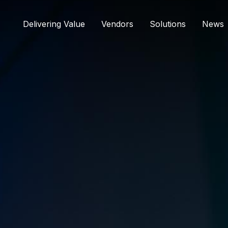
Delivering Value
Vendors
Solutions
News