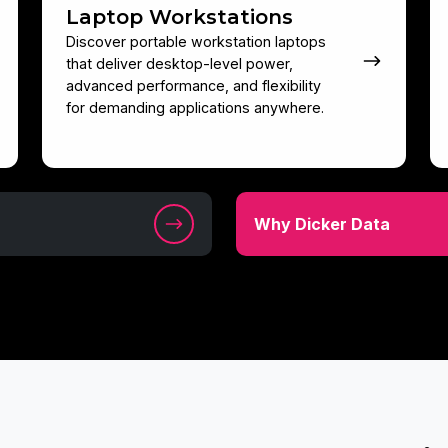
Laptop Workstations
Discover portable workstation laptops
that deliver desktop-level power,
advanced performance, and flexibility
for demanding applications anywhere.
Why
Why Dicker Data
Dicker
Data