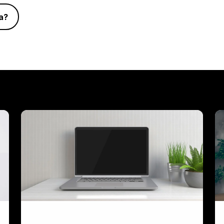
a?
Laptop
Vi
Workstations
&
W