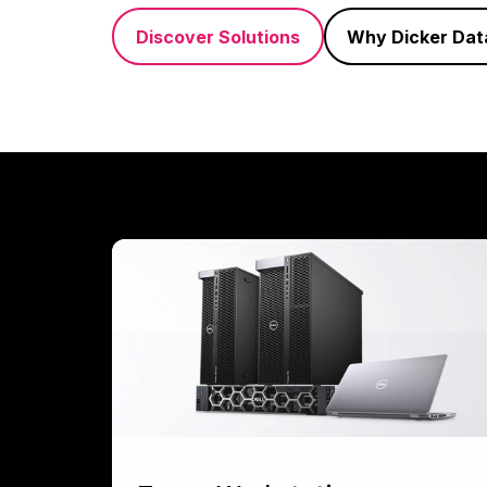
Discover Solutions
Why Dicker Dat
Tower
Workstations