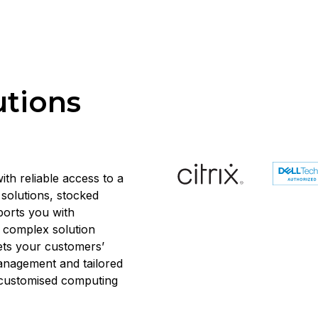
utions
ith reliable access to a
solutions, stocked
ports you with
d complex solution
ets your customers’
anagement and tailored
, customised computing