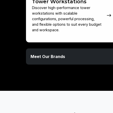
Tower Workstations
Discover high-performance tower
workstations with scalable
configurations, powerful processing,
and flexible options to suit every budget
and workspace.
Meet
Meet Our Brands
Our
Brands