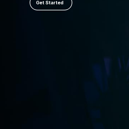
Get Started