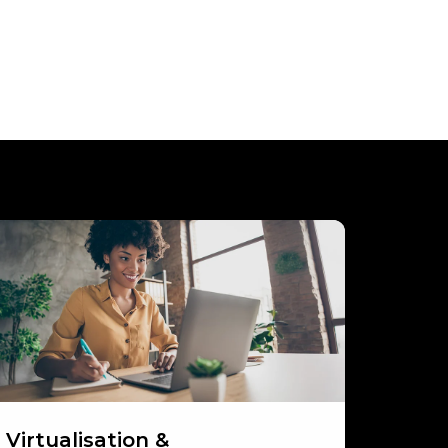
rtualisation
orkspaces
Virtualisation &