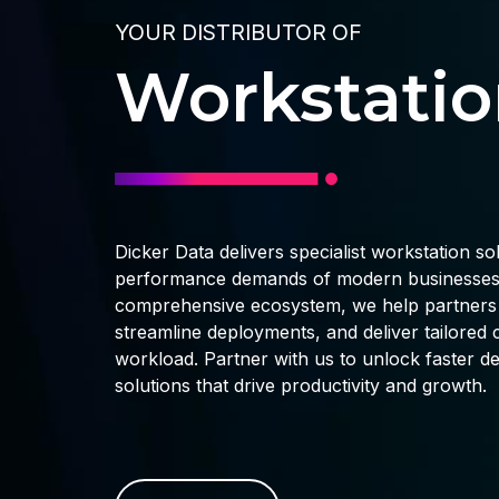
YOUR DISTRIBUTOR OF
Workstatio
Dicker Data delivers specialist workstation so
performance demands of modern businesses.
comprehensive ecosystem, we help partners a
streamline deployments, and deliver tailore
workload. Partner with us to unlock faster de
solutions that drive productivity and growth.