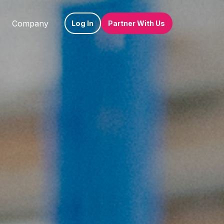
Company
Log In
Partner With Us