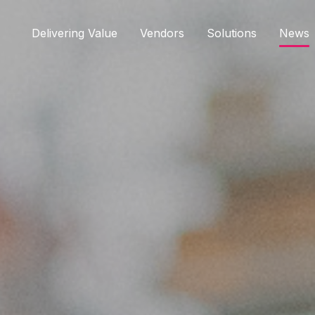
Delivering Value
Vendors
Solutions
News