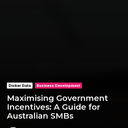
Dicker Data
Business Development
Maximising Government
Incentives: A Guide for
Australian SMBs