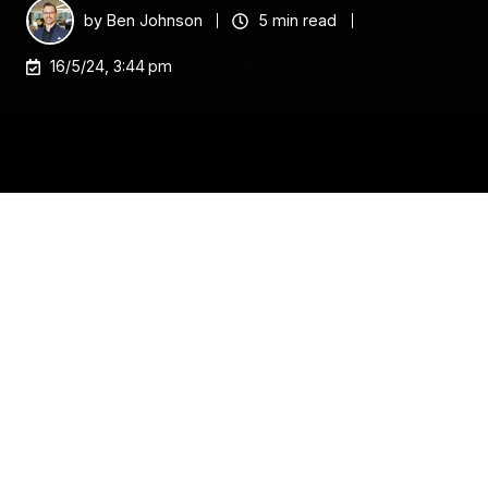
by
Ben Johnson
5 min read
16/5/24, 3:44 pm
As the end of the financial year (EOFY) approaches
it's a critical time for Australian small and medium-
sized businesses (SMBs) to leverage government
incentives.
Australia's 2.5 million SMBs are crucial drivers of
innovation and productivity, contributing over $500
billion to the economy and employing 5.2 million
people.