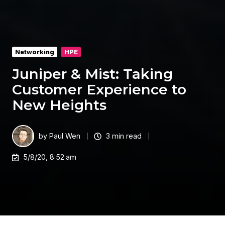
Networking
HPE
Juniper & Mist: Taking
Customer Experience to
New Heights
by
Paul Wen
3 min read
5/8/20, 8:52 am