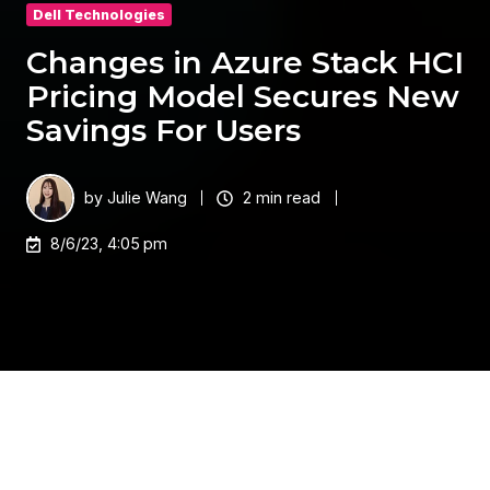
Dell Technologies
Changes in Azure Stack HCI
Pricing Model Secures New
Savings For Users
by
Julie Wang
2 min read
8/6/23, 4:05 pm
In recent years, cloud computing has become
increasingly popular amongst businesses of all
sizes. With the ability to store and access data and