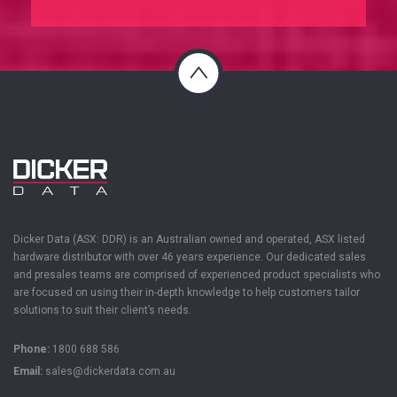
Dicker Data (ASX: DDR) is an Australian owned and operated, ASX listed
hardware distributor with over 46 years experience. Our dedicated sales
and presales teams are
comprised
of experienced product specialists who
are focused on using their in-depth knowledge to help customers tailor
solutions to suit their client’s needs.
Phone:
1800 688 586
Email:
sales@dickerdata.com.au