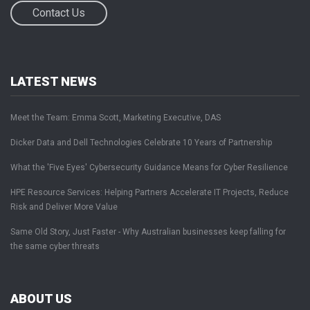
Contact Us
LATEST NEWS
Meet the Team: Emma Scott, Marketing Executive, DAS
Dicker Data and Dell Technologies Celebrate 10 Years of Partnership
What the 'Five Eyes' Cybersecurity Guidance Means for Cyber Resilience
HPE Resource Services: Helping Partners Accelerate IT Projects, Reduce
Risk and Deliver More Value
Same Old Story, Just Faster - Why Australian businesses keep falling for
the same cyber threats
ABOUT US