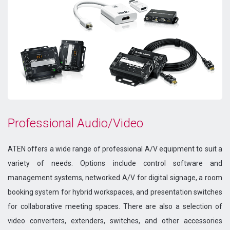
Professional Audio/Video
ATEN offers a wide range of professional A/V equipment to suit a
variety of needs. Options include control software and
management systems, networked A/V for digital signage, a room
booking system for hybrid workspaces, and presentation switches
for collaborative meeting spaces. There are also a selection of
video converters, extenders, switches, and other accessories