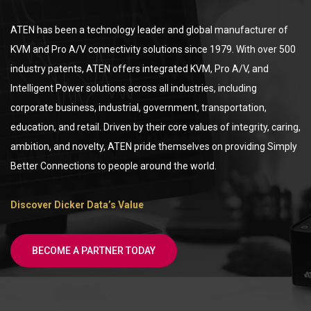
ATEN has been a technology leader and global manufacturer of
KVM and Pro A/V connectivity solutions since 1979. With over 500
industry patents, ATEN offers integrated KVM, Pro A/V, and
Intelligent Power solutions across all industries, including
corporate business, industrial, government, transportation,
education, and retail. Driven by their core values of integrity, caring,
ambition, and novelty, ATEN pride themselves on providing Simply
Better Connections to people around the world.
Discover Dicker Data’s Value
BECOME A PARTNER TODAY