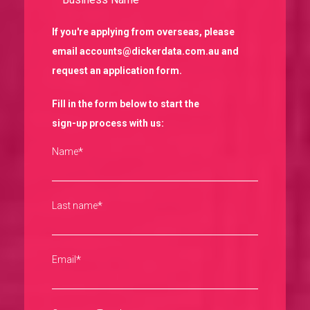
If you're applying from overseas, please
email accounts@dickerdata.com.au and
request an application form.
Fill in the form below to start the
sign-up process with us:
*
Name
*
Last name
*
Email