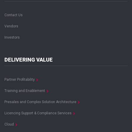
Contact Us
Vendors
Investors
DELIVERING VALUE
Partner Profitability
Training and Enablement
Presales and Complex Solution Architecture
Licencing Support & Compliance Services
Cloud