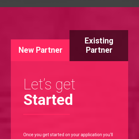
Existing
New Partner
Partner
Let’s get
Started
Once you get started on your application you'll