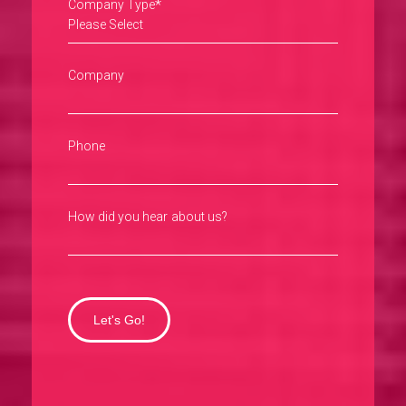
*
Company Type
Company
Phone
How did you hear about us?