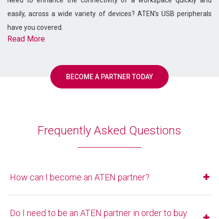
easily, across a wide variety of devices? ATEN’s USB peripherals
have you covered.
Read More
BECOME A PARTNER TODAY
Frequently Asked Questions
How can I become an ATEN partner?
If you'd like to become an ATEN partner, you can register
here.
Do I need to be an ATEN partner in order to buy