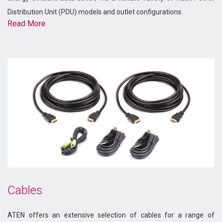
Distribution Unit (PDU) models and outlet configurations.
Read More
Cables
ATEN offers an extensive selection of cables for a range of