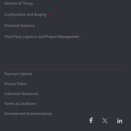
Internet of Things
Configuration and Staging
Financial Solutions
Third Party Logistics and Project Management
Payment Options
Privacy Policy
Collection Statement
Terms & Conditions
Development Documentation