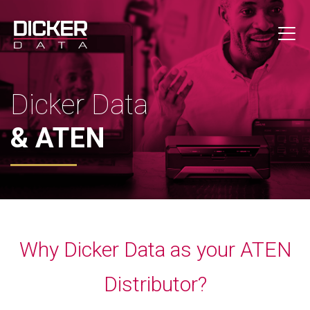
Dicker Data
& ATEN
Why Dicker Data as your ATEN
Distributor?