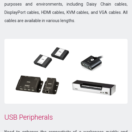
purposes and environments, including Daisy Chain cables,
DisplayPort cables, HDMI cables, KVM cables, and VGA cables. All
cables are available in various lengths.
USB Peripherals
Need to enhance the connectivity of a workspace quickly and