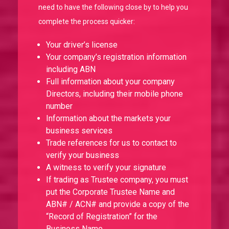
need to have the following close by to help you
complete the process quicker:
Your driver’s license
Your company’s registration information
including ABN
Full information about your company
Directors, including their mobile phone
number
Information about the markets your
business services
Trade references for us to contact to
verify your business
A witness to verify your signature
If trading as Trustee company, you must
put the Corporate Trustee Name and
ABN# / ACN# and provide a copy of the
“Record of Registration” for the
Business Name