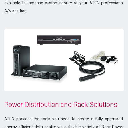
available to increase customisability of your ATEN professional
A/V solution.
Power Distribution and Rack Solutions
ATEN provides the tools you need to create a fully optimised,
energy efficient data centre via a flexible variety of Rack Power