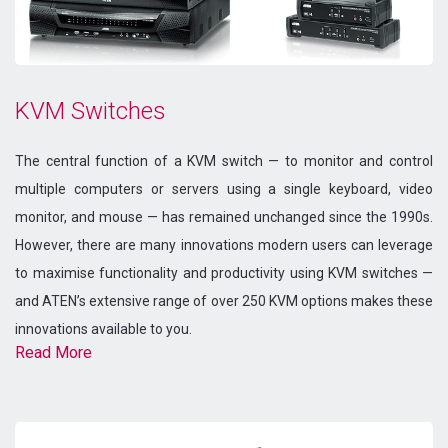
KVM Switches
The central function of a KVM switch — to monitor and control
multiple computers or servers using a single keyboard, video
monitor, and mouse — has remained unchanged since the 1990s.
However, there are many innovations modern users can leverage
to maximise functionality and productivity using KVM switches —
and ATEN’s extensive range of over 250 KVM options makes these
innovations available to you.
Read More