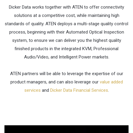
Dicker Data works together with ATEN to offer connectivity
solutions at a competitive cost, while maintaining high
standards of quality. ATEN deploys a multi-stage quality control
process, beginning with their Automated Optical Inspection
system, to ensure we can deliver you the highest quality
finished products in the integrated KVM, Professional
Audio/Video, and Intelligent Power markets.
ATEN partners will be able to leverage the expertise of our
product managers, and can also leverage our
value added
services
and
Dicker Data Financial Services
.