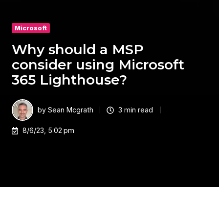
Microsoft
Why should a MSP
consider using Microsoft
365 Lighthouse?​
by
Sean Mcgrath
3 min read
8/6/23, 5:02 pm
Microsoft 365 Lighthouse offers MSPs a centralised