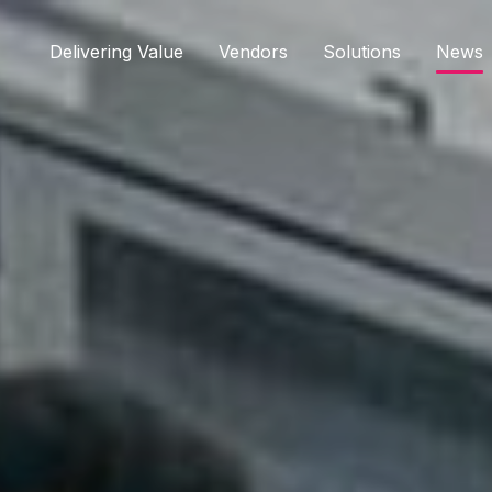
Delivering Value
Vendors
Solutions
News