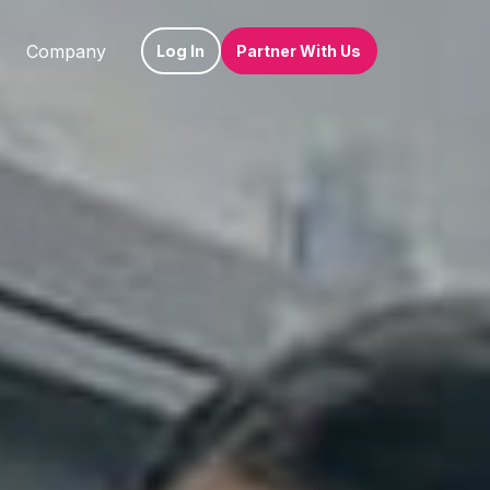
Company
Log In
Partner With Us