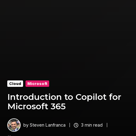
Cloud
Microsoft
Introduction to Copilot for
Microsoft 365
by
Steven Lanfranca
3 min read