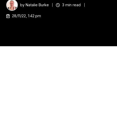
by
Natalie Burke
3 min read
28/11/22, 1:42 pm
The employee experience is the way your
employees, potential employees, and job applicants
feel when interacting with your company. It
encompasses everything from hiring to onboarding
new hires and continuing to support them once
they’re in their roles. The best employee experience
leads to more talent wanting to work for you again
and again. And the best part? Users of virtual
desktops love it! They get all the benefits of a
centralized management console, but with the ease