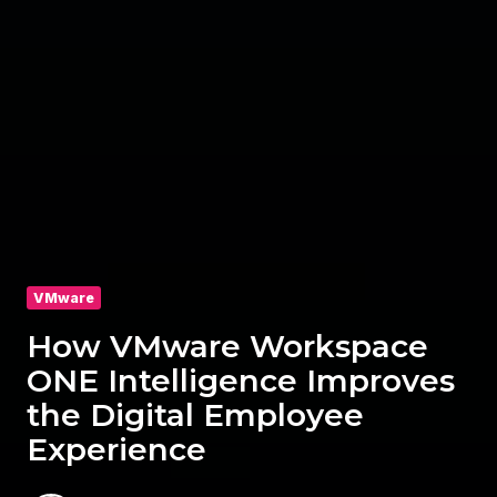
VMware
How VMware Workspace
ONE Intelligence Improves
the Digital Employee
Experience