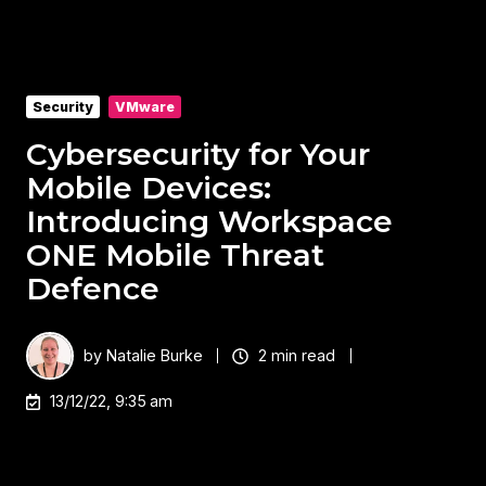
Security
VMware
Cybersecurity for Your
Mobile Devices:
Introducing Workspace
ONE Mobile Threat
Defence
by
Natalie Burke
2 min read
13/12/22, 9:35 am