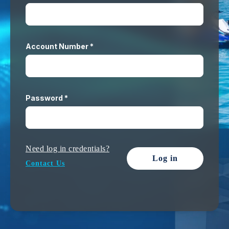
Account Number *
Password *
Need log in credentials?
Log in
Contact Us