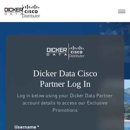
Dicker Data Cisco
Partner Log In
Log in below using your Dicker Data Partner
account details to access our Exclusive
Promotions
Username *