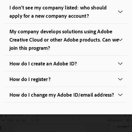
I don’t see my company listed: who should
apply for a new company account?
My company develops solutions using Adobe
Creative Cloud or other Adobe products. Can we
join this program?
How do I create an Adobe ID?
How do I register?
How do I change my Adobe ID/email address?