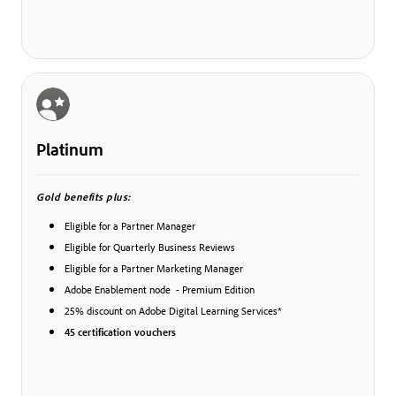
Platinum
Gold benefits plus:
Eligible for a Partner Manager
Eligible for Quarterly Business Reviews
Eligible for a Partner Marketing Manager
Adobe Enablement node - Premium Edition
25% discount on Adobe Digital Learning Services*
45 certification vouchers