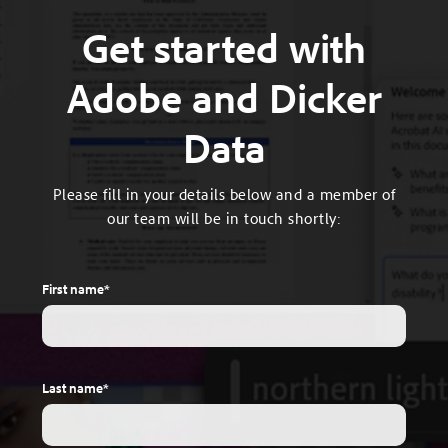
Get started with
Adobe and Dicker
Data
Please fill in your details below and a member of
our team will be in touch shortly:
First name
*
Last name
*