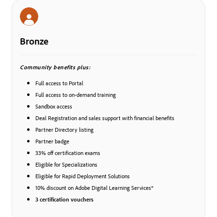
Bronze
Community benefits plus:
Full access to Portal
Full access to on-demand training
Sandbox access
Deal Registration and sales support with financial benefits
Partner Directory listing
Partner badge
33% off certification exams
Eligible for Specializations
Eligible for Rapid Deployment Solutions
10% discount on Adobe Digital Learning Services*
3 certification vouchers