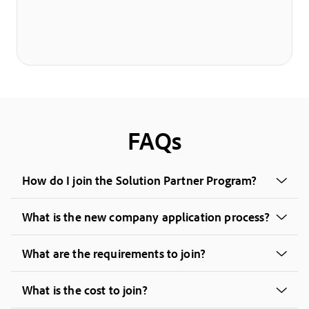
FAQs
How do I join the Solution Partner Program?
What is the new company application process?
What are the requirements to join?
What is the cost to join?