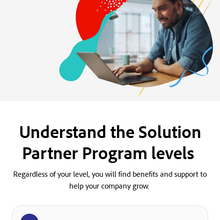
Understand the Solution
Partner Program levels
Regardless of your level, you will find benefits and support to
help your company grow.