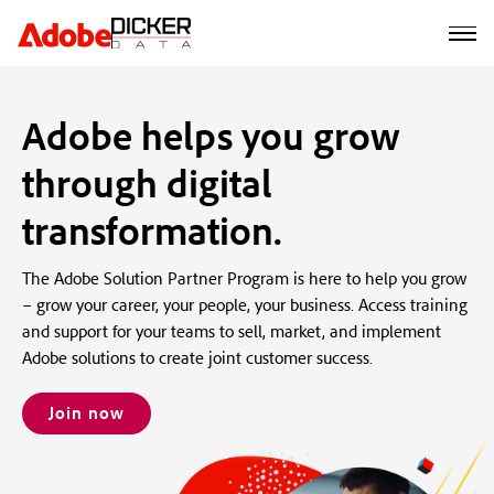
Adobe helps you grow
through digital
transformation.
The Adobe Solution Partner Program is here to help you grow
– grow your career, your people, your business. Access training
and support for your teams to sell, market, and implement
Adobe solutions to create joint customer success.
Join now