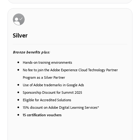
Silver
Bronze benefits plus:
Hands-on training environments
No fee to join the Adobe Experience Cloud Technology Partner
Program as a Silver Partner
Use of Adobe trademarks in Google Ads
Sponsorship Discount for Summit 2025
Eligible for Accredited Solutions
15% discount on Adobe Digital Learning Services*
15 certification vouchers