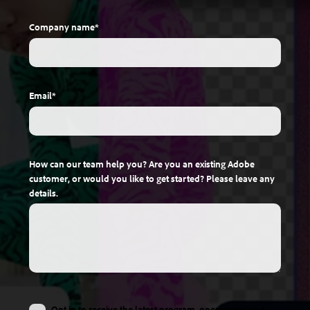
Company name
*
Email
*
How can our team help you? Are you an existing Adobe
customer, or would you like to get started? Please leave any
details.
Opt in to receive the latest program, operational and