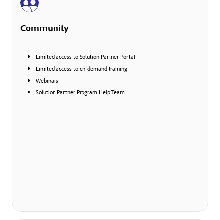
Community
Limited access to Solution Partner Portal
Limited access to on-demand training
Webinars
Solution Partner Program Help Team