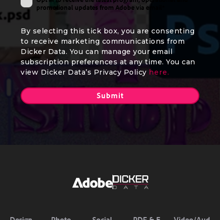
promotional updates from Adobe via email*
By selecting this tick box, you are consenting
to receive marketing communications from
Dicker Data. You can manage your email
subscription preferences at any time. You can
view Dicker Data’s Privacy Policy
here.
Design
Photo
Social
PDF & E-
Video/Aud