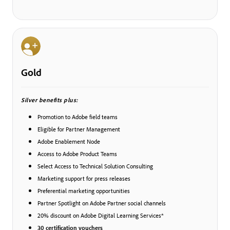
Gold
Silver benefits plus:
Promotion to Adobe field teams
Eligible for Partner Management
Adobe Enablement Node
Access to Adobe Product Teams
Select Access to Technical Solution Consulting
Marketing support for press releases
Preferential marketing opportunities
Partner Spotlight on Adobe Partner social channels
20% discount on Adobe Digital Learning Services*
30 certification vouchers