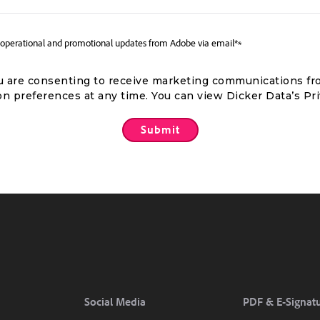
m, operational and promotional updates from Adobe via email*
*
you are consenting to receive marketing communications fr
n preferences at any time. You can view Dicker Data’s Pr
Social Media
PDF & E-Signat