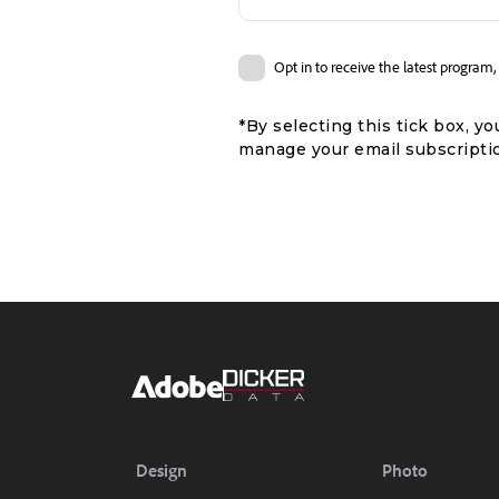
Opt in to receive the latest progra
*By selecting this tick box, 
manage your email subscriptio
Design
Photo