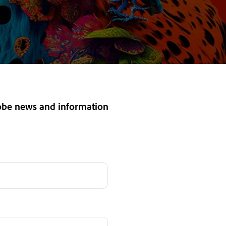
dobe news and information