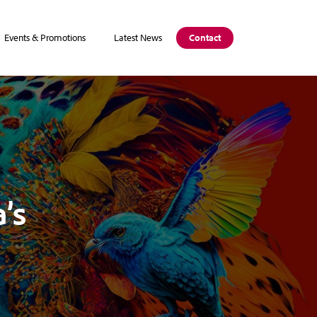
Events & Promotions
Latest News
Contact
’s