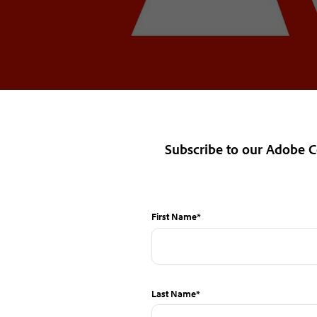
Subscribe
to our Adobe
First Name
*
Last Name
*