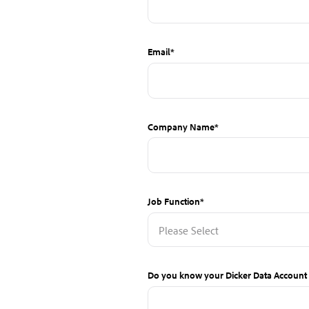
Email
*
Company Name
*
Job Function
*
Do you know your Dicker Data Accoun