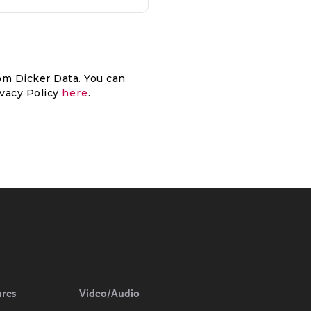
om Dicker Data. You can
ivacy Policy
here
.
ures
Video/Audio