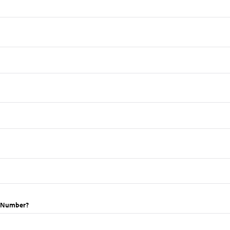
t Number?