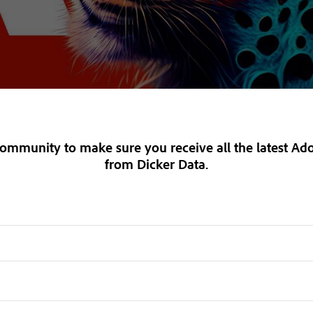
 Community
to make sure you receive
all the latest A
from Dicker Data.