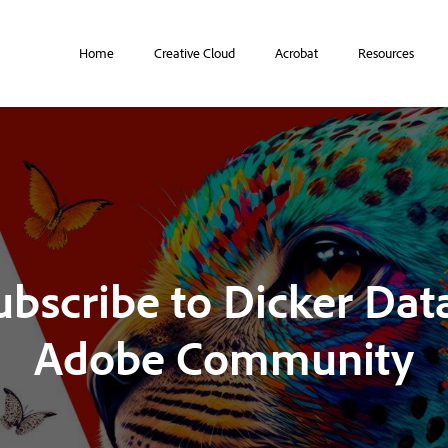
Home
Creative Cloud
Acrobat
Resources
ubscribe to Dicker Data
Adobe Community