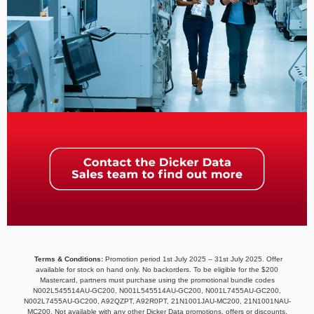
Terms & Conditions:
Promotion period 1st July 2025 – 31st July 2025. Offer
available for stock on hand only. No backorders. To be eligible for the $200
Mastercard, partners must purchase using the promotional bundle codes
N002L545514AU-GC200, N001L545514AU-GC200, N001L7455AU-GC200,
N002L7455AU-GC200, A92QZPT, A92R0PT, 21N1001JAU-MC200, 21N1001NAU-
MC200. Not available with any other Dicker Data promotions, offers or discounts.​