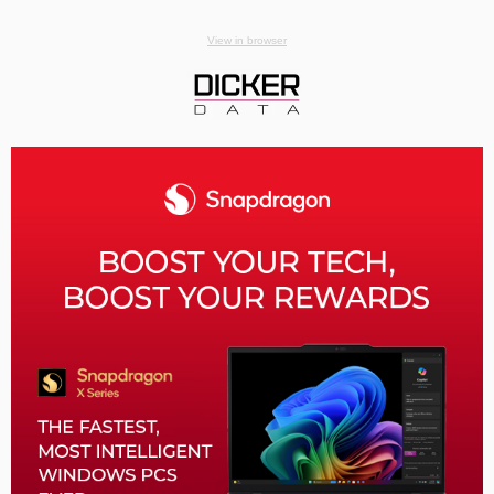
View in browser