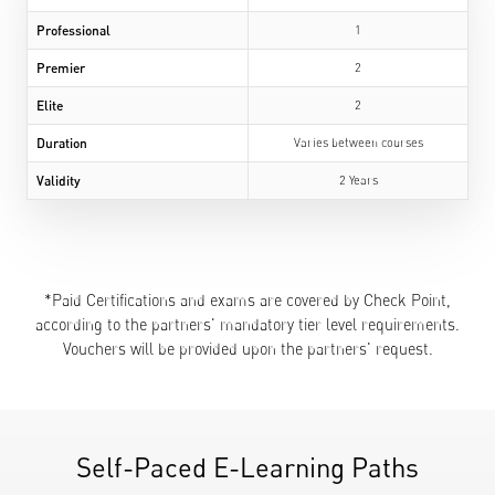
Professional
1
Premier
2
Elite
2
Duration
Varies between courses
Validity
2 Years
*Paid Certifications and exams are covered by Check Point,
according to the partners' mandatory tier level requirements.
Vouchers will be provided upon the partners' request.
Self-Paced E-Learning Paths