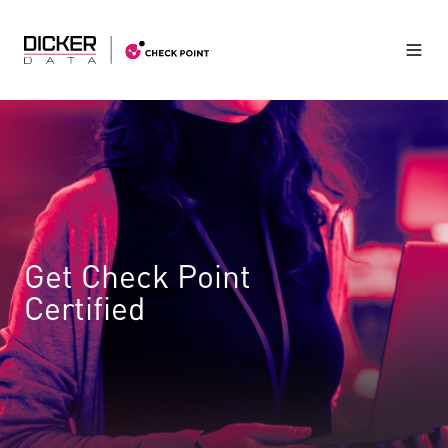
Get Check Point
Certified