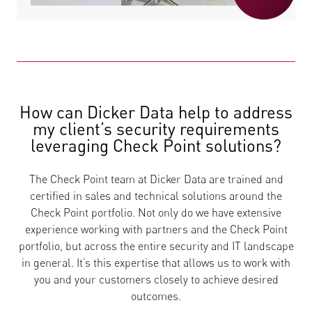
How can Dicker Data help to address
my client’s security requirements
leveraging Check Point solutions?
The Check Point team at Dicker Data are trained and
certified in sales and technical solutions around the
Check Point portfolio. Not only do we have extensive
experience working with partners and the Check Point
portfolio, but across the entire security and IT landscape
in general. It’s this expertise that allows us to work with
you and your customers closely to achieve desired
outcomes.