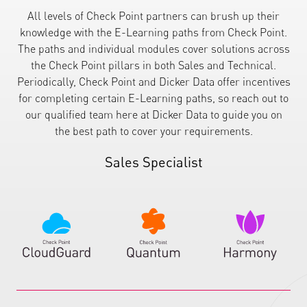
All levels of Check Point partners can brush up their
knowledge with the E-Learning paths from Check Point.
The paths and individual modules cover solutions across
the Check Point pillars in both Sales and Technical.
Periodically, Check Point and Dicker Data offer incentives
for completing certain E-Learning paths, so reach out to
our qualified team here at Dicker Data to guide you on
the best path to cover your requirements.
Sales Specialist