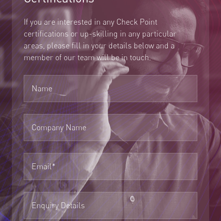
If you are interested in any Check Point
certifications or up-skilling in any particular
areas, please fill in your details below and a
member of our team will be in touch.