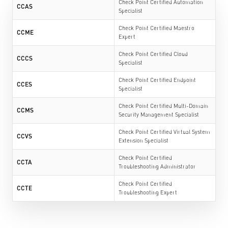
Check Point Certified Automation
CCAS
Specialist
Check Point Certified Maestro
CCME
Expert
Check Point Certified Cloud
CCCS
Specialist
Check Point Certified Endpoint
CCES
Specialist
Check Point Certified Multi-Domain
CCMS
Security Management Specialist
Check Point Certified Virtual System
CCVS
Extension Specialist
Check Point Certified
CCTA
Troubleshooting Administrator
Check Point Certified
CCTE
Troubleshooting Expert