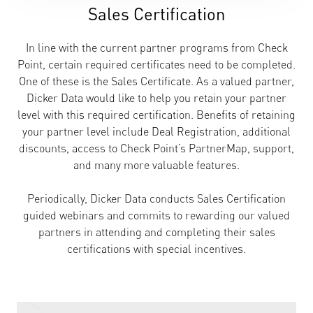
Sales Certification
In line with the current partner programs from Check
Point, certain required certificates need to be completed.
One of these is the Sales Certificate. As a valued partner,
Dicker Data would like to help you retain your partner
level with this required certification. Benefits of retaining
your partner level include Deal Registration, additional
discounts, access to Check Point’s PartnerMap, support,
and many more valuable features.
Periodically, Dicker Data conducts Sales Certification
guided webinars and commits to rewarding our valued
partners in attending and completing their sales
certifications with special incentives.