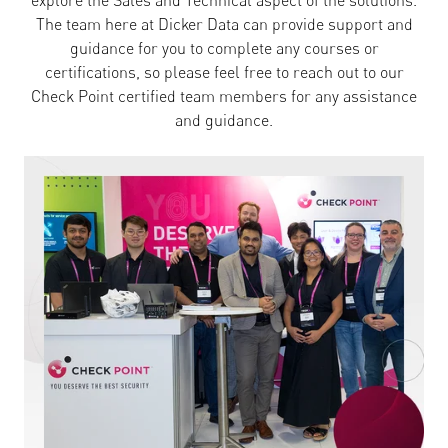
explore the Sales and Technical aspect of the solutions.
The team here at Dicker Data can provide support and
guidance for you to complete any courses or
certifications, so please feel free to reach out to our
Check Point certified team members for any assistance
and guidance.