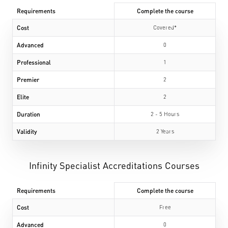
Requirements
Complete the course
Cost
Covered*
Advanced
0
Professional
1
Premier
2
Elite
2
Duration
2 - 5 Hours
Validity
2 Years
Infinity Specialist Accreditations Courses
Requirements
Complete the course
Cost
Free
Advanced
0