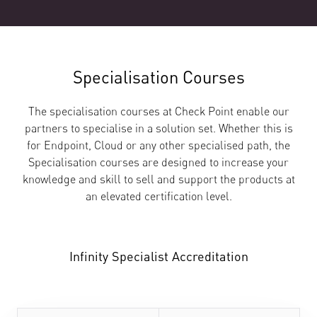
Specialisation Courses
The specialisation courses at Check Point enable our
partners to specialise in a solution set. Whether this is
for Endpoint, Cloud or any other specialised path, the
Specialisation courses are designed to increase your
knowledge and skill to sell and support the products at
an elevated certification level.
Infinity Specialist Accreditation