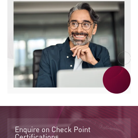
Enquire on Check Point
Certifications