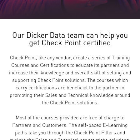
Our Dicker Data team can help you
get Check Point certified
Check Point, like any vendor, create a series of Training
Courses and Certifications to educate its partners and
increase their knowledge and overall skill of selling and
supporting Check Point solutions. The courses which
carry certifications are beneficial to the partner in
promoting their Sales and Technical knowledge around
the Check Point solutions.
Most of the courses provided are free of charge to
Partners and Customers. The self-paced E-Learning
paths take you through the Check Point Pillars and