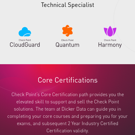
Technical Specialist
Core Certifications
Check Point’s Core Certification path provides you the
elevated skill to support and sell the Check Point
solutions. The team at Dicker Data can guide you in
completing your core courses and preparing you for your
exams, and subsequent 2 Year Industry Certified
Certification validity.