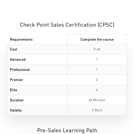
Check Point Sales Certification (CPSC)
Requirements
Complete the course
Cost
Free
Advanced
1
Professional
1
Premier
2
Elite
4
Duration
60 Minutes
Validity
2 Years
Pre-Sales Learning Path