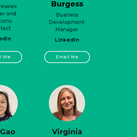
Burgess
esales
er and
Business
tions
Development
itect
Manager
edIn
LinkedIn
l Me
Email Me
 Gao
Virginia