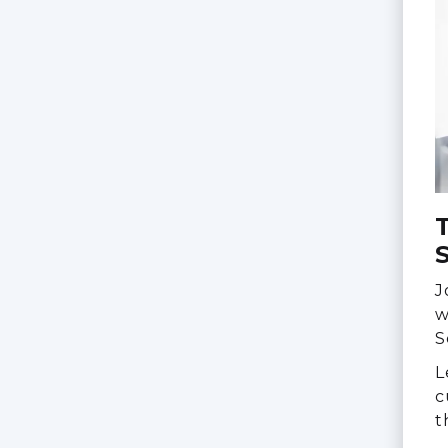
S
J
w
S
L
c
t