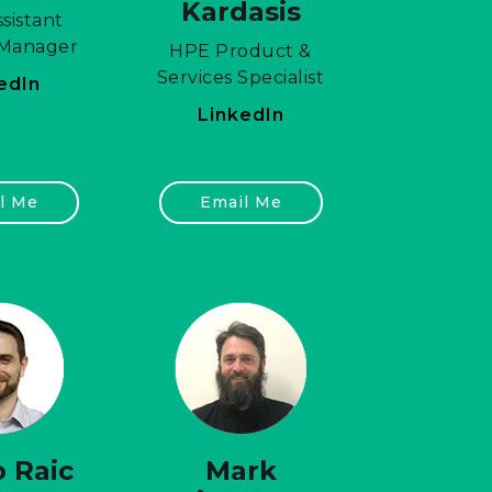
Kardasis
sistant
 Manager
HPE Product &
Services Specialist
edIn
LinkedIn
l Me
Email Me
 Raic
Mark