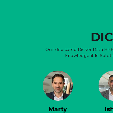
DI
Our dedicated Dicker Data HPE 
knowledgeable Solutio
Marty
Is