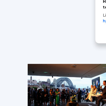
H
t
L
h