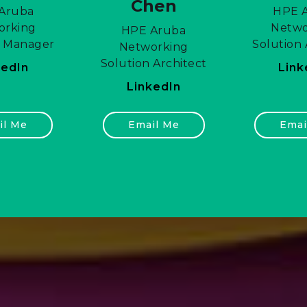
Chen
Aruba
HPE 
orking
Netwo
HPE Aruba
s Manager
Solution 
Networking
Solution Architect
kedIn
Link
LinkedIn
il Me
Email Me
Emai