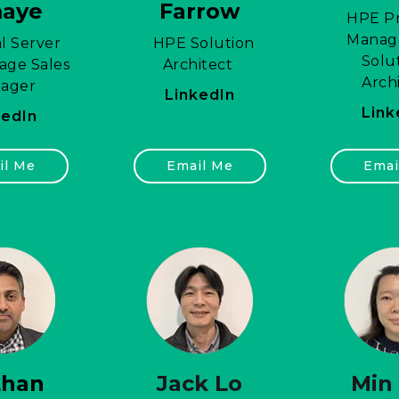
maye
Farrow
HPE Pr
Manag
l Server
HPE Solution
Solu
age Sales
Architect
Arch
ager
LinkedIn
Link
kedIn
il Me
Email Me
Emai
than
Jack Lo
Min