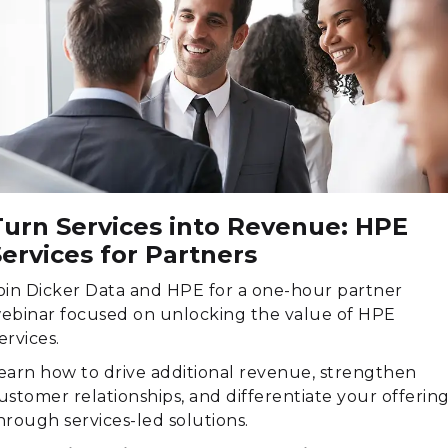
Turn Services into Revenue: HPE
ervices for Partners
oin Dicker Data and HPE for a one-hour partner
ebinar focused on unlocking the value of HPE
ervices.
earn how to drive additional revenue, strengthen
ustomer relationships, and differentiate your offerin
hrough services-led solutions.