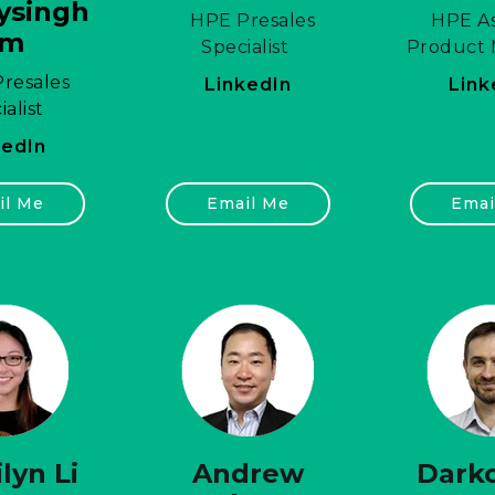
ysingh
HPE Presales
HPE As
am
Specialist
Product
resales
LinkedIn
Link
ialist
kedIn
il Me
Email Me
Emai
lyn Li
Andrew
Darko