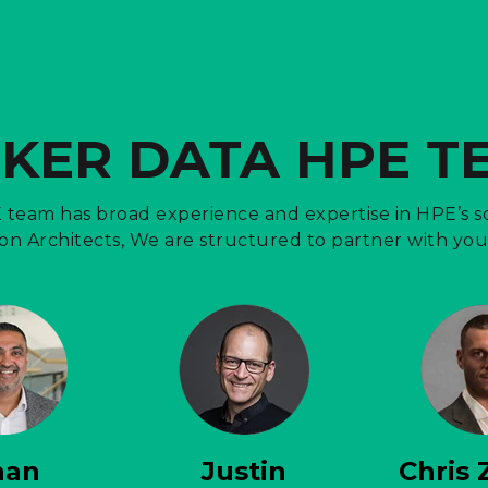
CKER DATA HPE T
team has broad experience and expertise in HPE’s so
n Architects, We are structured to partner with you 
han
Justin
Chris 