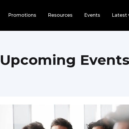
Promotions
Resources
Events
Latest 
Upcoming Event