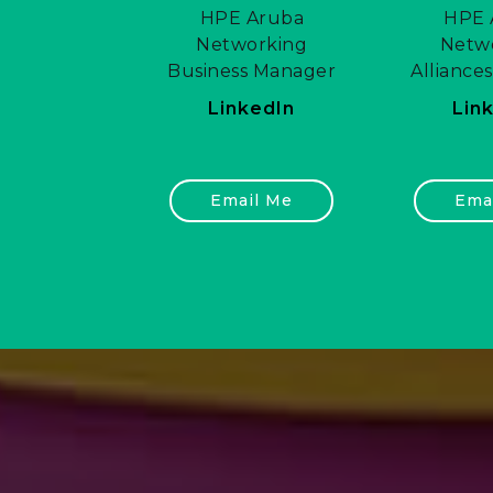
HPE Aruba
HPE 
Networking
Netw
Business Manager
Alliance
LinkedIn
Lin
Email Me
Ema