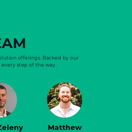
EAM
lution offerings. Backed by our
every step of the way.
Zeleny
Matthew