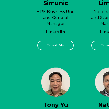
Simunic
Li
HPE Business Unit
Nationa
and General
and Stor
Manager
Man
LinkedIn
Lin
Email Me
Ema
Tony Yu
Na