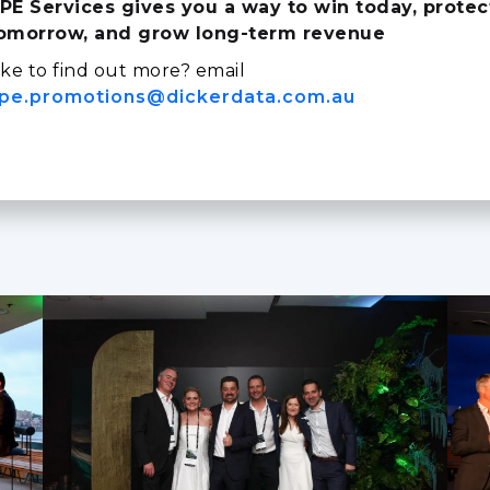
PE Services gives you a way to win today, protec
omorrow, and grow long‑term revenue
ike to find out more? email
pe.promotions@dickerdata.com.au