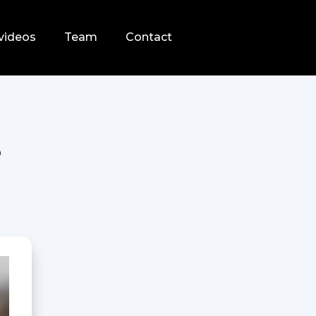
videos
Team
Contact
s