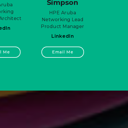
Simpson
Aruba
rking
HPE Aruba
Architect
Networking Lead
Product Manager
edIn
LinkedIn
l Me
Email Me