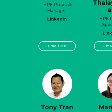
Thala
HPE Product
Manager
HPE P
LinkedIn
Spec
Lin
Email Me
Ema
Tony Tran
Mari